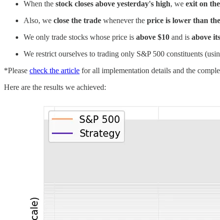
When the
stock closes above yesterday's high
, we
exit on th
Also, we
close the trade
whenever the
price is lower than t
We only trade stocks whose price is
above $10
and is
above i
We restrict ourselves to trading only S&P 500 constituents (using
*Please
check the article
for all implementation details and the comple
Here are the results we achieved: