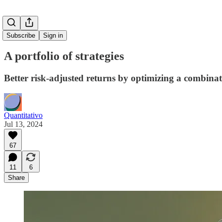
Subscribe
Sign in
A portfolio of strategies
Better risk-adjusted returns by optimizing a combi
Quantitativo
Jul 13, 2024
67
11
6
Share