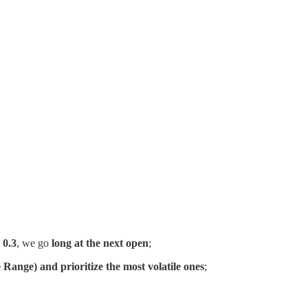
 0.3
, we go
long at the next open
;
 Range) and prioritize the most volatile ones
;