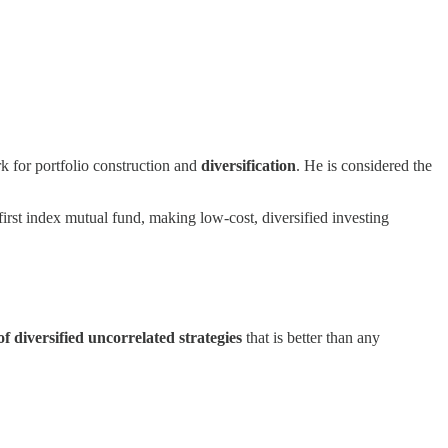
 for portfolio construction and
diversification
. He is considered the
rst index mutual fund, making low-cost, diversified investing
of diversified uncorrelated strategies
that is better than any