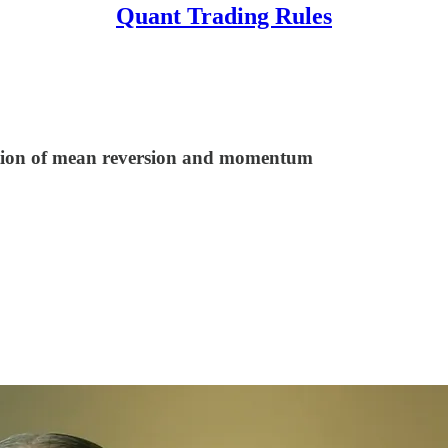
Quant Trading Rules
nation of mean reversion and momentum