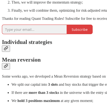
Then, we will improve the momentum strategy;
Finally, we will combine them, optimizing for risk-adjusted retu
Thanks for reading Quant Trading Rules! Subscribe for free to recei
Subscribe
Individual strategies
Mean reversion
Some weeks ago, we developed a Mean Reversion strategy based on t
We split our capital into
3 slots
and buy stocks that trigger the e
If there are
more than 3 stocks
in the universe with the entry s
We
hold 3 positions maximum
at any given moment;