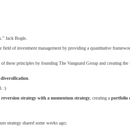
k.” Jack Bogle.
field of investment management by providing a quantitative framework
 of these principles by founding The Vanguard Group and creating the fi
f
diversification
.
. :)
reversion strategy with a momentum strategy
, creating a
portfolio 
ntum strategy shared some weeks ago;