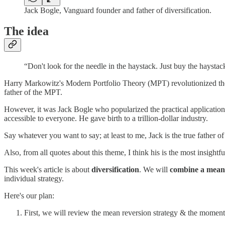
Jack Bogle, Vanguard founder and father of diversification.
The idea
“Don't look for the needle in the haystack. Just buy the haystac
Harry Markowitz's Modern Portfolio Theory (MPT) revolutionized the 
father of the MPT.
However, it was Jack Bogle who popularized the practical application
accessible to everyone. He gave birth to a trillion-dollar industry.
Say whatever you want to say; at least to me, Jack is the true father o
Also, from all quotes about this theme, I think his is the most insightful
This week's article is about
diversification
. We will
combine a mean 
individual strategy.
Here's our plan:
First, we will review the mean reversion strategy & the mome