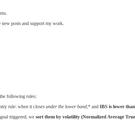
rns.
ve new posts and support my work.
he following rules:
ntry rule: when it
closes under the lower band,
* and
IBS is lower than
ignal triggered, we
sort them by volatility (Normalized Average True