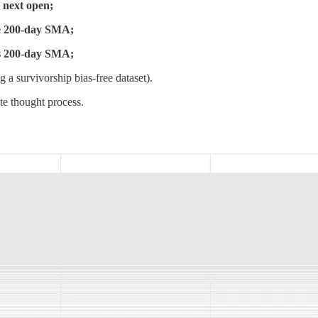
e next open;
he 200-day SMA;
ts 200-day SMA;
 a survivorship bias-free dataset).
te thought process.