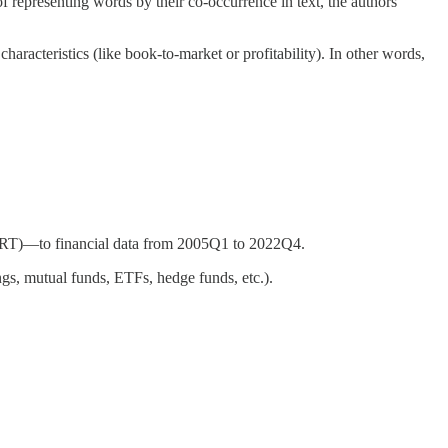
f representing words by their co-occurrence in text, the authors
haracteristics (like book-to-market or profitability). In other words,
ERT)—to financial data from 2005Q1 to 2022Q4.
ings, mutual funds, ETFs, hedge funds, etc.).