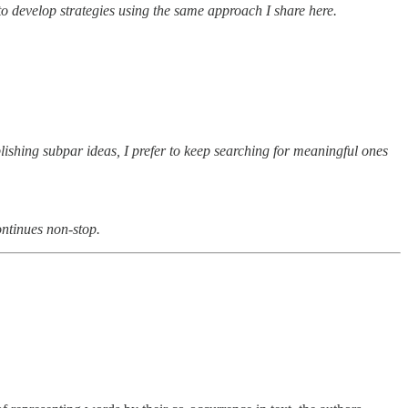
to develop strategies using the same approach I share here.
blishing subpar ideas, I prefer to keep searching for meaningful ones
ontinues non-stop.