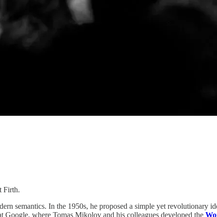
 Firth.
odern semantics. In the 1950s, he proposed a simple yet revolutionary i
gh at Google, where Tomas Mikolov and his colleagues developed the
Wo