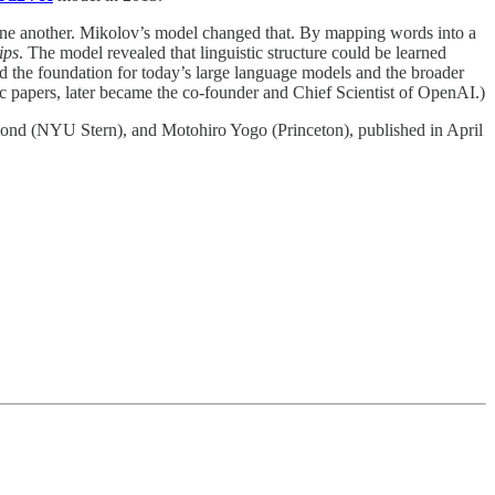
one another. Mikolov’s model changed that. By mapping words into a
ips
. The model revealed that linguistic structure could be learned
the foundation for today’s large language models and the broader
ec papers, later became the co-founder and Chief Scientist of OpenAI.)
ond (NYU Stern), and Motohiro Yogo (Princeton), published in April