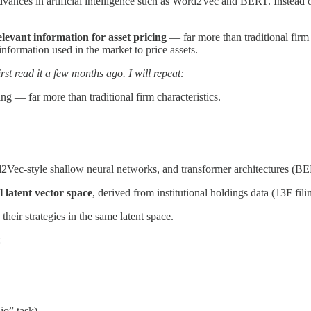
advances in artificial intelligence such as Word2Vec and BERT. Instead o
elevant information for asset pricing
— far more than traditional firm c
 information used in the market to price assets.
rst read it a few months ago. I will repeat:
ing — far more than traditional firm characteristics.
ec-style shallow neural networks, and transformer architectures (B
 latent vector space
, derived from institutional holdings data (13F fil
 their strategies in the same latent space.
:
io” task).