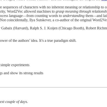
sequences of characters with no inherent meaning or relationship to 
larity, Word2Vec allowed machines to
grasp meaning through relationsh
ocess language—from counting words to
understanding
them—and laid 
 (Not coincidentally, Ilya Sutskever, a co-author of the original Word2V
 Gabaix (Harvard), Ralph S. J. Koijen (Chicago Booth), Robert Richm
wer of the authors’ idea. It’s a true paradigm shift.
 simple experiments
gs and show its strong results
next couple of days.