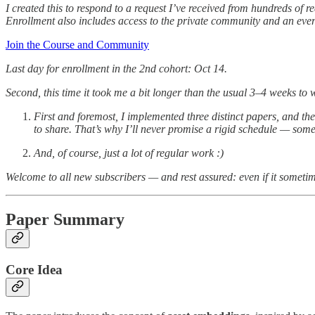
I created this to respond to a request I’ve received from hundreds of
Enrollment also includes access to the private community and an ever
Join the Course and Community
Last day for enrollment in the 2nd cohort: Oct 14.
Second, this time it took me a bit longer than the usual 3–4 weeks to
First and foremost, I implemented three distinct papers, and the
to share. That’s why I’ll never promise a rigid schedule — some
And, of course, just a lot of regular work :)
Welcome to all new subscribers — and rest assured: even if it sometime
Paper Summary
Core Idea