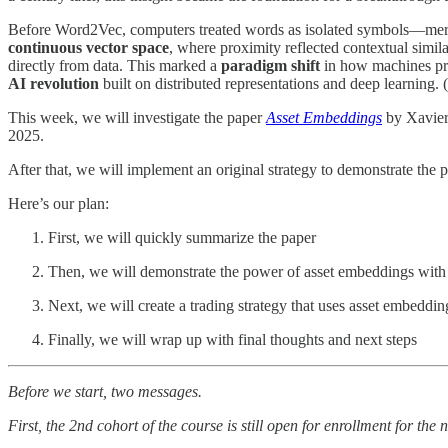
Before Word2Vec, computers treated words as isolated symbols—mere 
continuous vector space
, where proximity reflected contextual simi
directly from data. This marked a
paradigm shift
in how machines pr
AI revolution
built on distributed representations and deep learning.
This week, we will investigate the paper
Asset Embeddings
by Xavier
2025.
After that, we will implement an original strategy to demonstrate the po
Here’s our plan:
First, we will quickly summarize the paper
Then, we will demonstrate the power of asset embeddings with
Next, we will create a trading strategy that uses asset embeddin
Finally, we will wrap up with final thoughts and next steps
Before we start, two messages.
First, the 2nd cohort of the course is still open for enrollment for the 