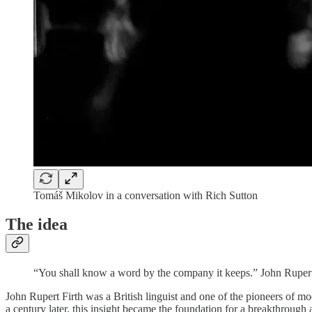
Tomáš Mikolov in a conversation with Rich Sutton
The idea
“You shall know a word by the company it keeps.” John Rupert
John Rupert Firth was a British linguist and one of the pioneers of m
a century later, this insight became the foundation for a breakthrou