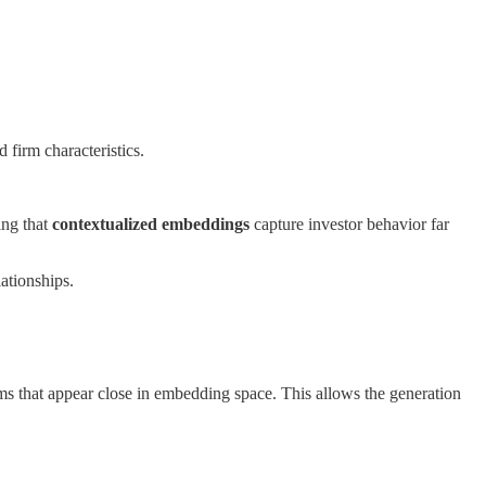
d firm characteristics.
ing that
contextualized embeddings
capture investor behavior far
ationships.
irms that appear close in embedding space. This allows the generation