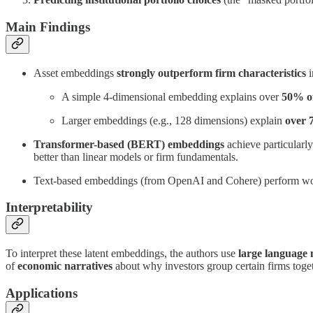
Main Findings
Asset embeddings
strongly outperform firm characteristics
i
A simple 4-dimensional embedding explains over
50% of
Larger embeddings (e.g., 128 dimensions) explain
over
Transformer-based (BERT) embeddings
achieve particularl
better than linear models or firm fundamentals.
Text-based embeddings (from OpenAI and Cohere) perform worse, 
Interpretability
To interpret these latent embeddings, the authors use
large language
of
economic narratives
about why investors group certain firms toge
Applications