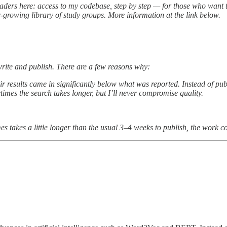
 readers here: access to my codebase, step by step — for those who want 
-growing library of study groups. More information at the link below.
 write and publish. There are a few reasons why:
ir results came in significantly below what was reported. Instead of pu
times the search takes longer, but I’ll never compromise quality.
s takes a little longer than the usual 3–4 weeks to publish, the work c