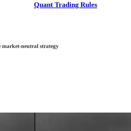
Quant Trading Rules
e market-neutral strategy