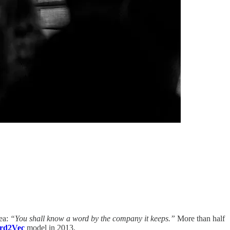
dea:
“You shall know a word by the company it keeps.”
More than half
rd2Vec
model in 2013.