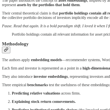
The paper introduces the concept of
asset embeddings
, inspired by 
represent
assets by the portfolios that hold them
.
Their central theoretical claim is that
portfolio holdings contain all r
the collective portfolio decisions of investors implicitly encode all the
Pause. Read that again. It is a bold paradigm shift. I loved it when I fi
Portfolio holdings contain all relevant information for asset pric
Methodology
The authors apply
embedding models
—recommender systems, Word2V
Each firm and investor is represented as a point in a
high-dimensional
They also introduce
investor embeddings
, representing investors and
Three empirical
benchmarks
test the usefulness of these embeddings
Predicting relative valuations
across firms.
Explaining stock return comovements.
Predicting institutional portfolio choices
(the “masked portfol