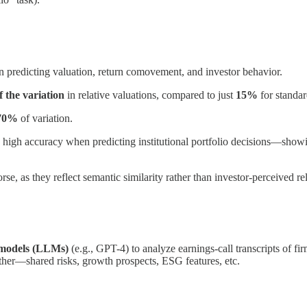
n predicting valuation, return comovement, and investor behavior.
 the variation
in relative valuations, compared to just
15%
for standar
 70%
of variation.
y high accuracy when predicting institutional portfolio decisions—show
as they reflect semantic similarity rather than investor-perceived rel
 models (LLMs)
(e.g., GPT-4) to analyze earnings-call transcripts of f
ther—shared risks, growth prospects, ESG features, etc.