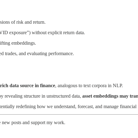
ons of risk and return.
VID exposure”) without explicit return data.
ifting embeddings.
ded trades, and evaluating performance.
rich data source in finance
, analogous to text corpora in NLP.
 revealing structure in unstructured data,
asset embeddings may tran
entially redefining how we understand, forecast, and manage financial
ve new posts and support my work.