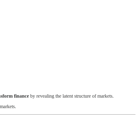
sform finance
by revealing the latent structure of markets.
 markets.