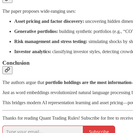
The paper proposes wide-ranging uses:
Asset pricing and factor discovery:
uncovering hidden dimensi
Generative portfolios:
building synthetic portfolios (e.g., “CO
Risk management and stress testing:
simulating shocks by sh
Investor analytics:
classifying investor styles, detecting crow
Conclusion
The authors argue that
portfolio holdings are the most information-
Just as word embeddings revolutionized natural language processing by
This bridges modern AI representation learning and asset pricing—pot
Thanks for reading Quant Trading Rules! Subscribe for free to recei
Subscribe