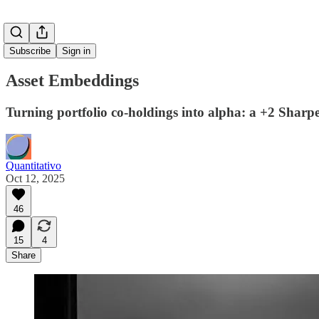
Subscribe
Sign in
Asset Embeddings
Turning portfolio co-holdings into alpha: a +2 Sharp
Quantitativo
Oct 12, 2025
46
15
4
Share