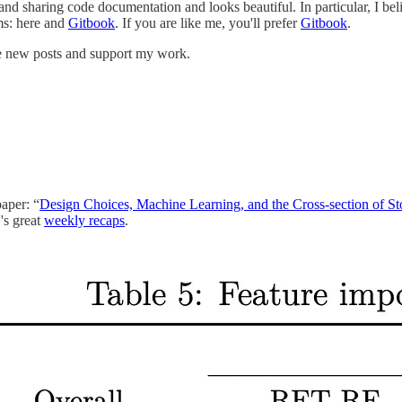
 and sharing code documentation and looks beautiful. In particular, I be
ms: here and
Gitbook
. If you are like me, you'll prefer
Gitbook
.
ve new posts and support my work.
paper: “
Design Choices, Machine Learning, and the Cross-section of S
's great
weekly recaps
.