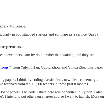
trick McKenzie.
cularly in bootstrapped startups and software-as-a-service (SaaS)
entrepreneurs
.
t developers learn by doing rather than waiting until they are
rizons?
" from Yufeng Han, Guofu Zhou, and Yingzi Zhu. This paper
ing papers. I think by coding classic ideas, new ideas can emerge.
ave received from the +3,500 readers in these past 8 months.
ot of papers. The code I share here will be written in Python. I also
ne); I intend to put others on a larger course I want to launch. More on