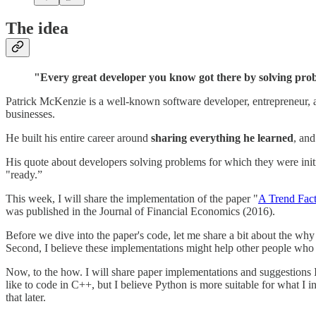
The idea
"Every great developer you know got there by solving proble
Patrick McKenzie is a well-known software developer, entrepreneur, an
businesses.
He built his entire career around
sharing everything he learned
, and
His quote about developers solving problems for which they were init
"ready.”
This week, I will share the implementation of the paper "
A Trend Fac
was published in the Journal of Financial Economics (2016).
Before we dive into the paper's code, let me share a bit about the why
Second, I believe these implementations might help other people who l
Now, to the how. I will share paper implementations and suggestions I 
like to code in C++, but I believe Python is more suitable for what I in
that later.