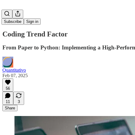
Subscribe
Sign in
Coding Trend Factor
From Paper to Python: Implementing a High-Perfor
Quantitativo
Feb 07, 2025
56
11
3
Share