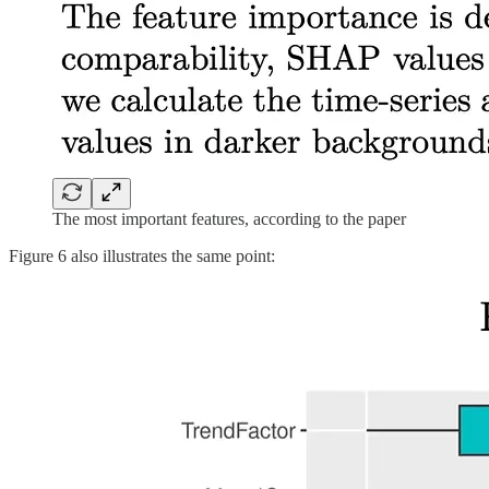
The most important features, according to the paper
Figure 6 also illustrates the same point: