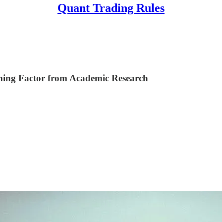
Quant Trading Rules
ming Factor from Academic Research