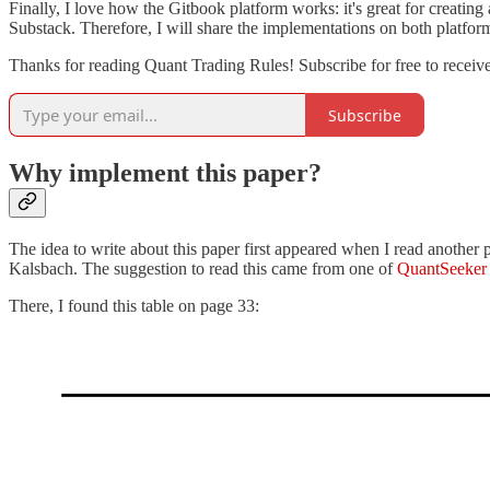
Finally, I love how the Gitbook platform works: it's great for creating
Substack. Therefore, I will share the implementations on both platfor
Thanks for reading Quant Trading Rules! Subscribe for free to recei
Subscribe
Why implement this paper?
The idea to write about this paper first appeared when I read another 
Kalsbach. The suggestion to read this came from one of
QuantSeeker
There, I found this table on page 33: