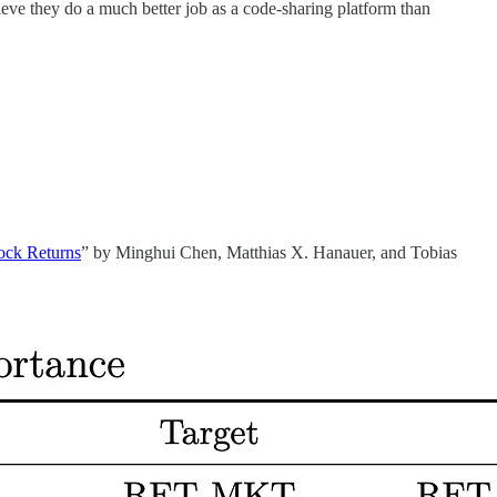
lieve they do a much better job as a code-sharing platform than
tock Returns
” by Minghui Chen, Matthias X. Hanauer, and Tobias