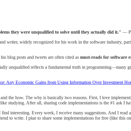
ms they were unqualified to solve until they actually did it."
— Pa
d writer, widely recognized for his work in the software industry, parti
 his blog posts and tweets are often cited as
must-reads for software 
ially unqualified reflects a fundamental truth in programming—many grea
tor: Any Economic Gains from Using Information Over Investment Ho
 and the how. The why is basically two reasons. First, I love implement
ike studying. After all, sharing code implementations is the #1 ask I h
find interesting. Every week, I receive many suggestions. And I read a l
tend to write. I plan to share some implementations for free (like this o