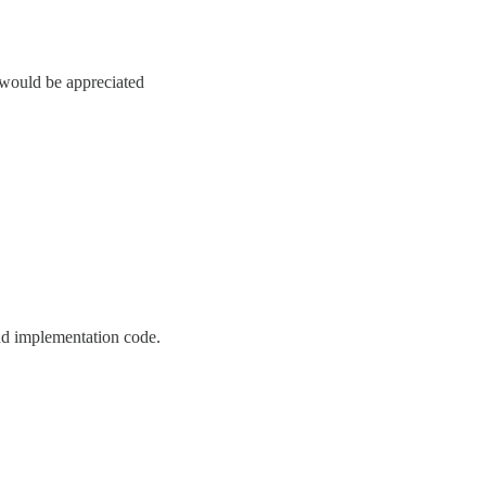
 would be appreciated
and implementation code.