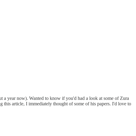
bout a year now). Wanted to know if you'd had a look at some of Zura
s article, I immediately thought of some of his papers. I'd love to