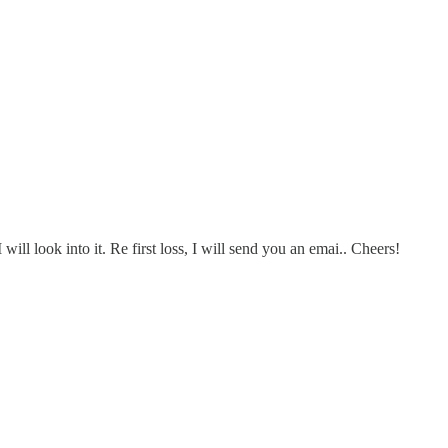
ll look into it. Re first loss, I will send you an emai.. Cheers!