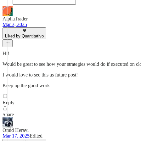
AlphaTrader
Mar 3, 2025
Liked by Quantitativo
Hi!
Would be great to see how your strategies would do if executed on clo
I would love to see this as future post!
Keep up the good work
Reply
Share
Omid Heravi
Mar 17, 2025
Edited