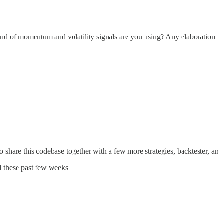
kind of momentum and volatility signals are you using? Any elaboration
 to share this codebase together with a few more strategies, backtester, 
ad these past few weeks