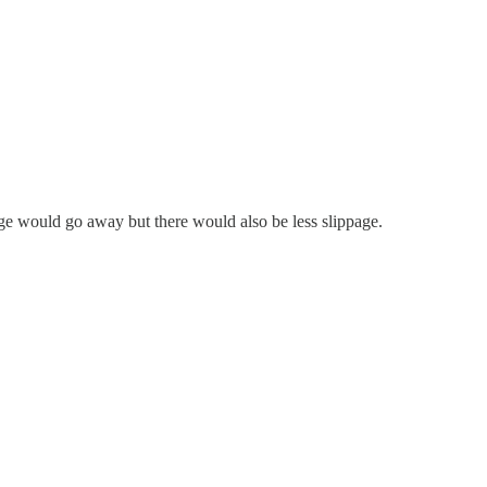
dge would go away but there would also be less slippage.