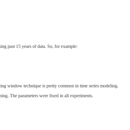
sing past 15 years of data. So, for example:
sliding window technique is pretty common in time series modeling.
uning. The parameters were fixed in all experiments.