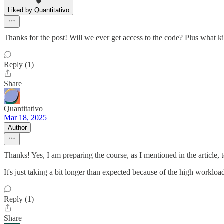
Liked by Quantitativo
Thanks for the post! Will we ever get access to the code? Plus what 
Reply (1)
Share
Quantitativo
Mar 18, 2025
Author
Thanks! Yes, I am preparing the course, as I mentioned in the article,
It's just taking a bit longer than expected because of the high worklo
Reply (1)
Share