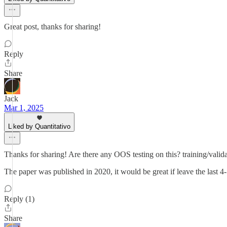
Great post, thanks for sharing!
Reply
Share
Jack
Mar 1, 2025
Liked by Quantitativo
Thanks for sharing! Are there any OOS testing on this? training/validat
The paper was published in 2020, it would be great if leave the last 4
Reply (1)
Share