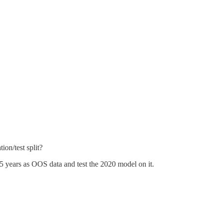
ion/test split?
-5 years as OOS data and test the 2020 model on it.