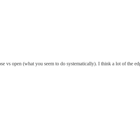
se vs open (what you seem to do systematically). I think a lot of the e