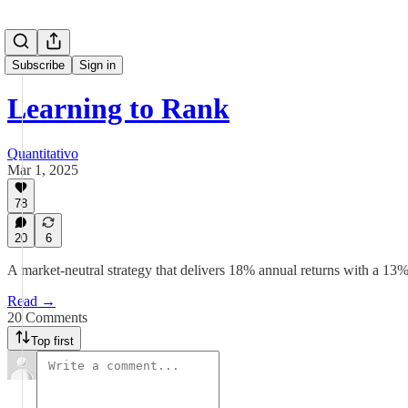
Subscribe
Sign in
Learning to Rank
Quantitativo
Mar 1, 2025
78
20
6
A market-neutral strategy that delivers 18% annual returns with a 
Read →
20 Comments
Top first