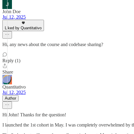
John Doe
Jul 12, 2025
Liked by Quantitativo
Hi, any news about the course and codebase sharing?
Reply (1)
Share
Quantitativo
Jul 12, 2025
Author
Hi John! Thanks for the question!
I launched the 1st cohort in May. I was completely overwhelmed by th