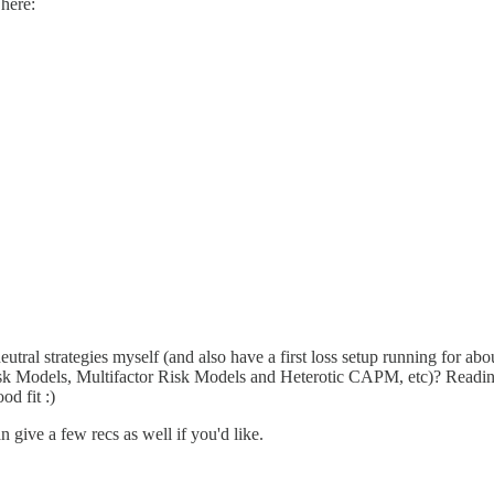
here:
utral strategies myself (and also have a first loss setup running for a
Models, Multifactor Risk Models and Heterotic CAPM, etc)? Reading thi
od fit :)
n give a few recs as well if you'd like.