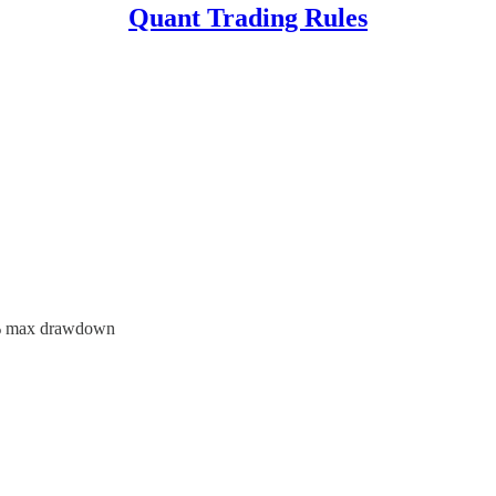
Quant Trading Rules
13% max drawdown