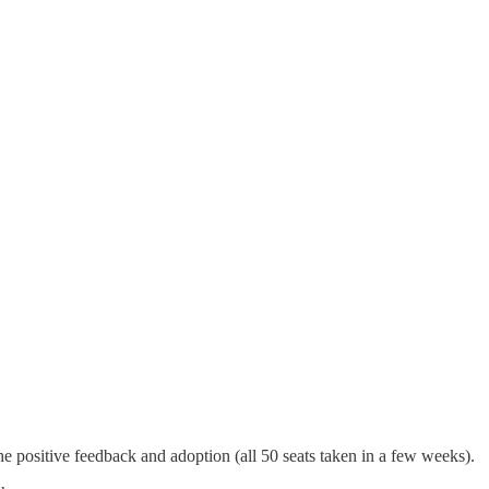
e positive feedback and adoption (all 50 seats taken in a few weeks).