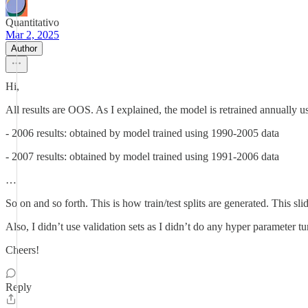
Quantitativo
Mar 2, 2025
Author
Hi,
All results are OOS. As I explained, the model is retrained annually u
- 2006 results: obtained by model trained using 1990-2005 data
- 2007 results: obtained by model trained using 1991-2006 data
…
So on and so forth. This is how train/test splits are generated. This 
Also, I didn’t use validation sets as I didn’t do any hyper parameter t
Cheers!
Reply