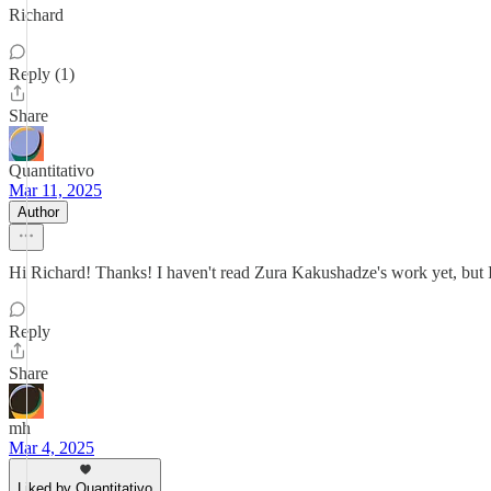
Richard
Reply (1)
Share
Quantitativo
Mar 11, 2025
Author
Hi Richard! Thanks! I haven't read Zura Kakushadze's work yet, but I wi
Reply
Share
mh
Mar 4, 2025
Liked by Quantitativo