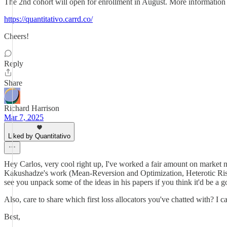
The 2nd cohort will open for enrollment in August. More information 
https://quantitativo.carrd.co/
Cheers!
Reply
Share
Richard Harrison
Mar 7, 2025
Liked by Quantitativo
Hey Carlos, very cool right up, I've worked a fair amount on market ne
Kakushadze's work (Mean-Reversion and Optimization, Heterotic Risk 
see you unpack some of the ideas in his papers if you think it'd be a go
Also, care to share which first loss allocators you've chatted with? I ca
Best,