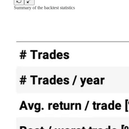
Summary of the backtest statistics