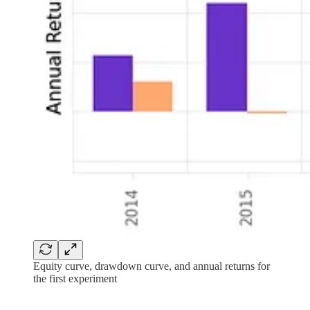
Equity curve, drawdown curve, and annual returns for
the first experiment