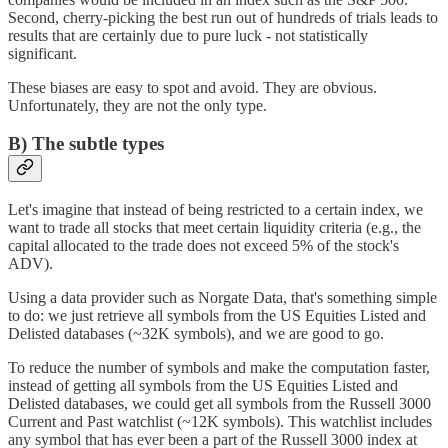
Second, cherry-picking the best run out of hundreds of trials leads to
results that are certainly due to pure luck - not statistically
significant.
These biases are easy to spot and avoid. They are obvious.
Unfortunately, they are not the only type.
B) The subtle types
Let's imagine that instead of being restricted to a certain index, we
want to trade all stocks that meet certain liquidity criteria (e.g., the
capital allocated to the trade does not exceed 5% of the stock's
ADV).
Using a data provider such as Norgate Data, that's something simple
to do: we just retrieve all symbols from the US Equities Listed and
Delisted databases (~32K symbols), and we are good to go.
To reduce the number of symbols and make the computation faster,
instead of getting all symbols from the US Equities Listed and
Delisted databases, we could get all symbols from the Russell 3000
Current and Past watchlist (~12K symbols). This watchlist includes
any symbol that has ever been a part of the Russell 3000 index at