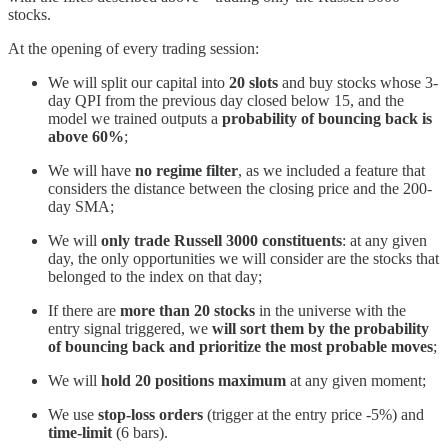
stocks.
At the opening of every trading session:
We will split our capital into
20 slots
and buy stocks whose 3-
day QPI from the previous day closed below 15, and the
model we trained outputs a
probability of bouncing back is
above 60%
;
We will have
no regime filter
, as we included a feature that
considers the distance between the closing price and the 200-
day SMA;
We will
only trade Russell 3000 constituents
: at any given
day, the only opportunities we will consider are the stocks that
belonged to the index on that day;
If there are
more than 20 stocks
in the universe with the
entry signal triggered, we
will sort them by the probability
of bouncing back and prioritize the most probable moves
;
We will
hold 20 positions maximum
at any given moment;
We use
stop-loss orders
(trigger at the entry price -5%) and
time-limit
(6 bars).