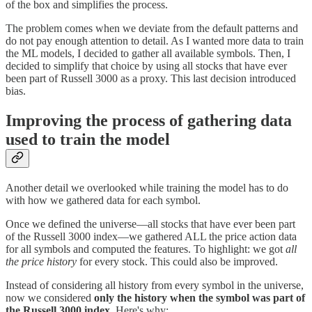
of the box and simplifies the process.
The problem comes when we deviate from the default patterns and
do not pay enough attention to detail. As I wanted more data to train
the ML models, I decided to gather all available symbols. Then, I
decided to simplify that choice by using all stocks that have ever
been part of Russell 3000 as a proxy. This last decision introduced
bias.
Improving the process of gathering data
used to train the model
Another detail we overlooked while training the model has to do
with how we gathered data for each symbol.
Once we defined the universe—all stocks that have ever been part
of the Russell 3000 index—we gathered ALL the price action data
for all symbols and computed the features. To highlight: we got
all
the price history
for every stock. This could also be improved.
Instead of considering all history from every symbol in the universe,
now we considered
only the history when the symbol was part of
the Russell 3000 index
. Here's why: