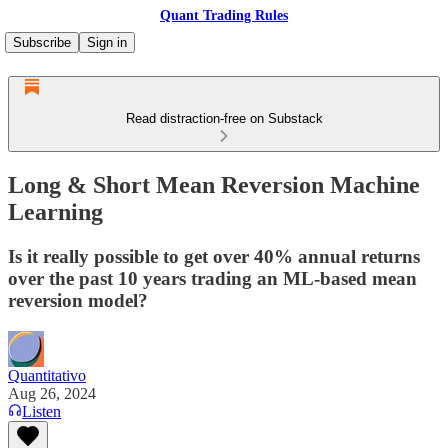
Quant Trading Rules
Subscribe
Sign in
Read distraction-free on Substack
Long & Short Mean Reversion Machine
Learning
Is it really possible to get over 40% annual returns
over the past 10 years trading an ML-based mean
reversion model?
Quantitativo
Aug 26, 2024
Listen