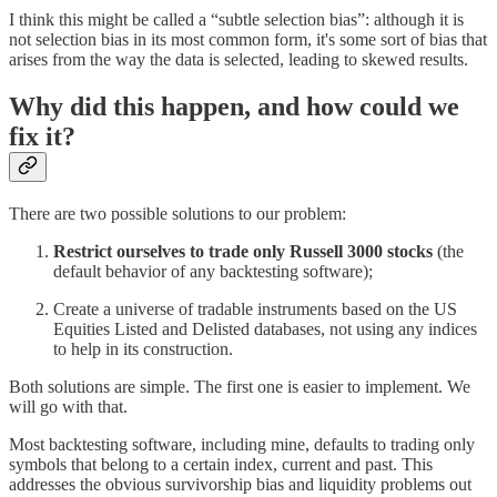
I think this might be called a “subtle selection bias”: although it is
not selection bias in its most common form, it's some sort of bias that
arises from the way the data is selected, leading to skewed results.
Why did this happen, and how could we
fix it?
There are two possible solutions to our problem:
Restrict ourselves to trade only Russell 3000 stocks
(the
default behavior of any backtesting software);
Create a universe of tradable instruments based on the US
Equities Listed and Delisted databases, not using any indices
to help in its construction.
Both solutions are simple. The first one is easier to implement. We
will go with that.
Most backtesting software, including mine, defaults to trading only
symbols that belong to a certain index, current and past. This
addresses the obvious survivorship bias and liquidity problems out