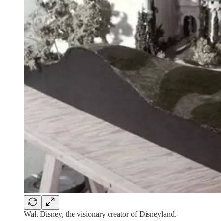
Walt Disney, the visionary creator of Disneyland.