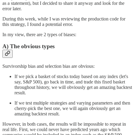
as a statement), but I decided to share it anyway and look for the
error later.
During this week, while I was reviewing the production code for
this strategy, I found a potential error.
In my view, there are 2 types of biases:
A) The obvious types
Survivorship bias and selection bias are obvious:
If we pick a basket of stocks today based on any index (let's
say, S&P 500), go back in time, and trade this fixed basket
throughout history, we will obviously get an amazing backtest
result.
If we test multiple strategies and varying parameters and then
cherry-pick the best one, we will again obviously get an
amazing backtest result.
However, in both cases, the results will be impossible to repeat in
real life. First, we could never have predicted years ago which
companies would be included in an index such as the S&P 500.