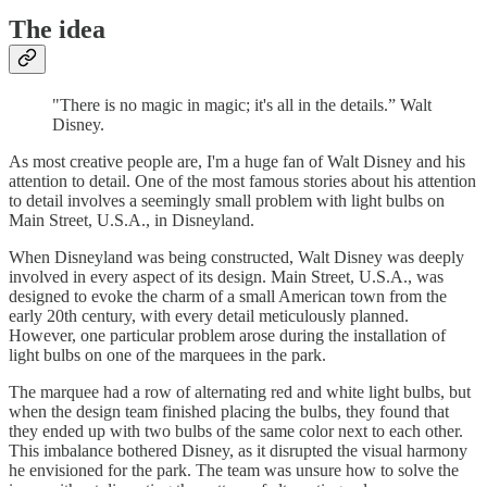
The idea
"There is no magic in magic; it's all in the details.” Walt
Disney.
As most creative people are, I'm a huge fan of Walt Disney and his
attention to detail. One of the most famous stories about his attention
to detail involves a seemingly small problem with light bulbs on
Main Street, U.S.A., in Disneyland.
When Disneyland was being constructed, Walt Disney was deeply
involved in every aspect of its design. Main Street, U.S.A., was
designed to evoke the charm of a small American town from the
early 20th century, with every detail meticulously planned.
However, one particular problem arose during the installation of
light bulbs on one of the marquees in the park.
The marquee had a row of alternating red and white light bulbs, but
when the design team finished placing the bulbs, they found that
they ended up with two bulbs of the same color next to each other.
This imbalance bothered Disney, as it disrupted the visual harmony
he envisioned for the park. The team was unsure how to solve the