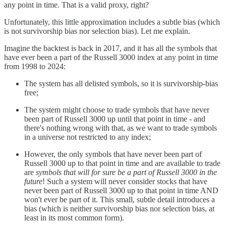
any point in time. That is a valid proxy, right?
Unfortunately, this little approximation includes a subtle bias (which
is not survivorship bias nor selection bias). Let me explain.
Imagine the backtest is back in 2017, and it has all the symbols that
have ever been a part of the Russell 3000 index at any point in time
from 1998 to 2024:
The system has all delisted symbols, so it is survivorship-bias
free;
The system might choose to trade symbols that have never
been part of Russell 3000 up until that point in time - and
there's nothing wrong with that, as we want to trade symbols
in a universe not restricted to any index;
However, the only symbols that have never been part of
Russell 3000 up to that point in time and are available to trade
are
symbols that will for sure be a part of Russell 3000 in the
future
! Such a system will never consider stocks that have
never been part of Russell 3000 up to that point in time AND
won't ever be part of it. This small, subtle detail introduces a
bias (which is neither survivorship bias nor selection bias, at
least in its most common form).