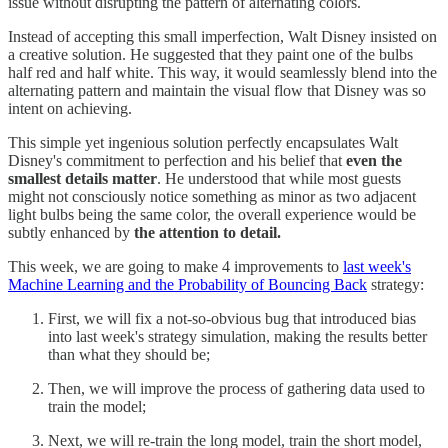
issue without disrupting the pattern of alternating colors.
Instead of accepting this small imperfection, Walt Disney insisted on
a creative solution. He suggested that they paint one of the bulbs
half red and half white. This way, it would seamlessly blend into the
alternating pattern and maintain the visual flow that Disney was so
intent on achieving.
This simple yet ingenious solution perfectly encapsulates Walt
Disney's commitment to perfection and his belief that
even the
smallest details matter
. He understood that while most guests
might not consciously notice something as minor as two adjacent
light bulbs being the same color, the overall experience would be
subtly enhanced by
the attention to detail.
This week, we are going to make 4 improvements to
last week's
Machine Learning and the Probability of Bouncing Back
strategy:
First, we will fix a not-so-obvious bug that introduced bias
into last week's strategy simulation, making the results better
than what they should be;
Then, we will improve the process of gathering data used to
train the model;
Next, we will re-train the long model, train the short model,