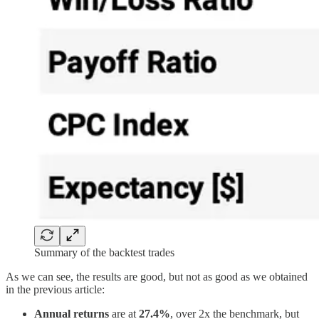
Summary of the backtest trades
As we can see, the results are good, but not as good as we obtained
in the previous article:
Annual returns
are at
27.4%
, over 2x the benchmark, but