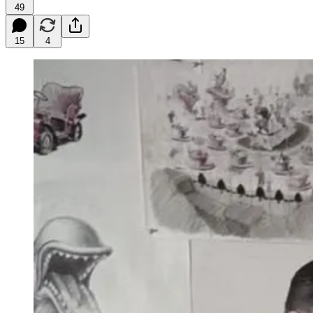
49
15
4