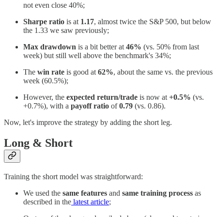
not even close 40%;
Sharpe ratio
is at
1.17
, almost twice the S&P 500, but below
the 1.33 we saw previously;
Max drawdown
is a bit better at
46%
(vs. 50% from last
week) but still well above the benchmark's 34%;
The
win rate
is good at
62%
, about the same vs. the previous
week (60.5%);
However, the
expected return/trade
is now at
+0.5%
(vs.
+0.7%), with a
payoff ratio
of
0.79
(vs. 0.86).
Now, let's improve the strategy by adding the short leg.
Long & Short
Training the short model was straightforward:
We used the
same features
and
same training process
as
described in the
latest article
;