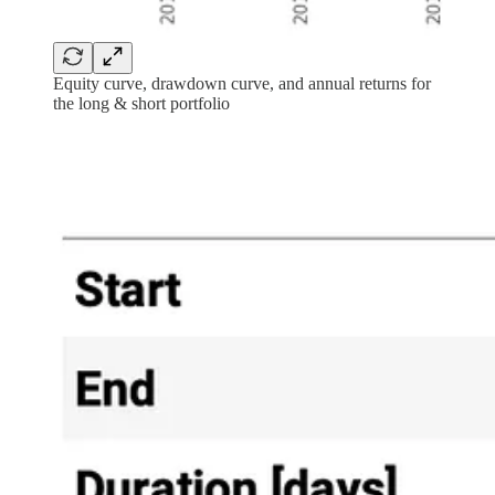
Equity curve, drawdown curve, and annual returns for
the long & short portfolio