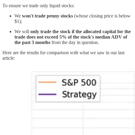
To ensure we trade only liquid stocks:
We
won't trade penny stocks
(whose closing price is below
$1);
We will
only trade the stock if the allocated capital for the
trade does not exceed 5% of the stock's median ADV of
the past 3 months
from the day in question.
Here are the results for comparison with what we saw in our last
article: