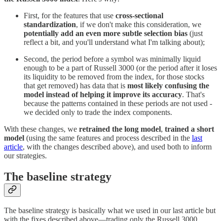
First, for the features that use
cross-sectional
standardization
, if we don't make this consideration, we
potentially add an even more subtle selection bias
(just
reflect a bit, and you'll understand what I'm talking about);
Second, the period before a symbol was minimally liquid
enough to be a part of Russell 3000 (or the period after it loses
its liquidity to be removed from the index, for those stocks
that get removed) has data that is
most likely confusing the
model instead of helping it improve its accuracy
. That's
because the patterns contained in these periods are not used -
we decided only to trade the index components.
With these changes, we
retrained the long model
,
trained a short
model
(using the same features and process described in the
last
article
, with the changes described above), and used both to inform
our strategies.
The baseline strategy
The baseline strategy is basically what we used in our last article but
with the fixes described above—trading only the Russell 3000