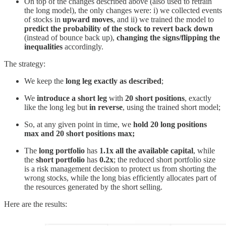
On top of the changes described above (also used to retrain
the long model), the only changes were: i) we collected events
of stocks in
upward moves
, and ii) we trained the model to
predict the probability of the stock to revert back down
(instead of bounce back up),
changing the signs/flipping the
inequalities
accordingly.
The strategy:
We keep the
long leg exactly as described
;
We
introduce a short leg
with
20 short positions
, exactly
like the long leg but
in reverse
, using the trained short model;
So, at any given point in time, we
hold 20 long positions
max and 20 short positions max;
The
long portfolio
has
1.1x all the available capital
, while
the
short portfolio
has
0.2x
; the reduced short portfolio size
is a risk management decision to protect us from shorting the
wrong stocks, while the long bias efficiently allocates part of
the resources generated by the short selling.
Here are the results: