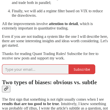
and trade both in parallel;
Finally, we will add a regime filter based on VIX to reduce
the drawdowns.
All the improvements involve
attention to detail
, which is
extremely important in quantitative trading.
Even if you are not trading a system like the one I will describe here,
there are some interesting insights and ideas worth considering. Let's
get started.
Thanks for reading Quant Trading Rules! Subscribe for free to
receive new posts and support my work.
Subscribe
Two types of biases: obvious vs. subtle
The first sign that something is not right usually comes when I see
results that are too good to be true
. Intuitively, I knew something
was probably off (thus, I wrote the article's subtitle as a question, not