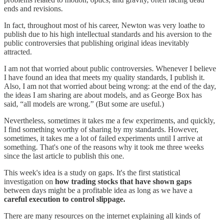
ends and revisions.
In fact, throughout most of his career, Newton was very loathe to
publish due to his high intellectual standards and his aversion to the
public controversies that publishing original ideas inevitably
attracted.
I am not that worried about public controversies. Whenever I believe
I have found an idea that meets my quality standards, I publish it.
Also, I am not that worried about being wrong: at the end of the day,
the ideas I am sharing are about models, and as George Box has
said, “all models are wrong.” (But some are useful.)
Nevertheless, sometimes it takes me a few experiments, and quickly,
I find something worthy of sharing by my standards. However,
sometimes, it takes me a lot of failed experiments until I arrive at
something. That's one of the reasons why it took me three weeks
since the last article to publish this one.
This week's idea is a study on gaps. It's the first statistical
investigation on
how trading stocks that have shown gaps
between days might be a profitable idea as long as we have a
careful execution to control slippage.
There are many resources on the internet explaining all kinds of