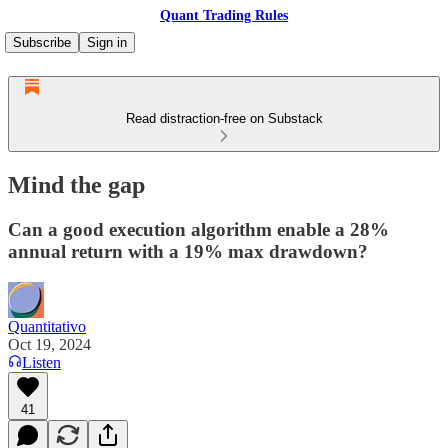
Quant Trading Rules
Subscribe
Sign in
Read distraction-free on Substack
Mind the gap
Can a good execution algorithm enable a 28%
annual return with a 19% max drawdown?
Quantitativo
Oct 19, 2024
Listen
41