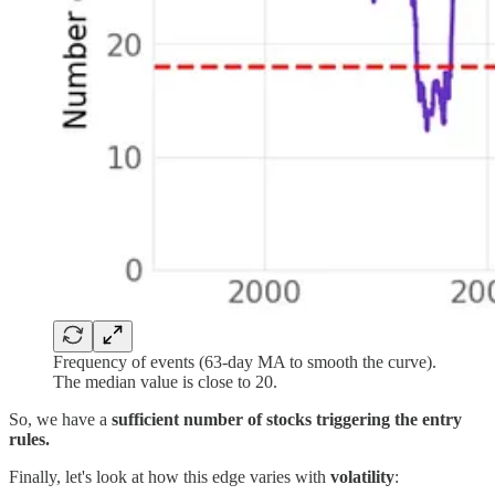
Frequency of events (63-day MA to smooth the curve).
The median value is close to 20.
So, we have a
sufficient number of stocks triggering the entry
rules.
Finally, let's look at how this edge varies with
volatility
: