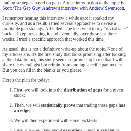
trading strategies based on gaps. A nice introduction to the topic is
Scott ‘The Gap Guy’ Andrew's interview with Andrew Swanscott
.
I remember hearing this interview a while ago: it sparked my
curiosity, and as a result, I tried several approaches to devise a
profitable gap strategy. All failed. The idea went to my “revisit later”
bucket. I kept revisiting it, and eventually, over these last three
weeks, I tried a specific approach that worked this time.
As usual, this is not a definitive write-up about the topic. None of
my articles are. It's the first study that looks promising after looking
at the data. In fact, this study seems so promising to me that I will
share the overall gist but refrain from quoting specific parameters.
But you can fill in the blanks as you please.
Here's the plan for today:
First, we will look into the
distribution of gaps
for a given
stock;
Then, we will
statistically prove
that trading these gaps
has
an edge;
We will then experiment with some backtests
Finally, we will talk about
execution
, which is
crucial
to