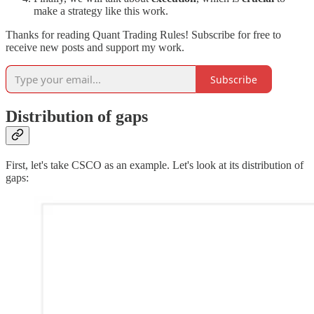
make a strategy like this work.
Thanks for reading Quant Trading Rules! Subscribe for free to
receive new posts and support my work.
Subscribe
Distribution of gaps
First, let's take CSCO as an example. Let's look at its distribution of
gaps: