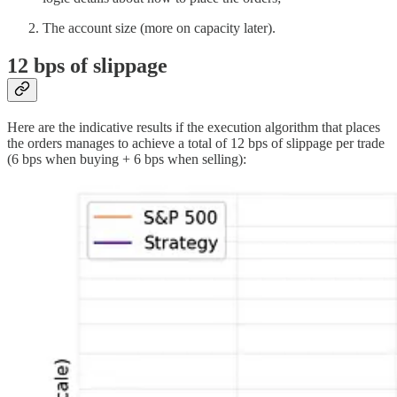
The account size (more on capacity later).
12 bps of slippage
Here are the indicative results if the execution algorithm that places
the orders manages to achieve a total of 12 bps of slippage per trade
(6 bps when buying + 6 bps when selling):