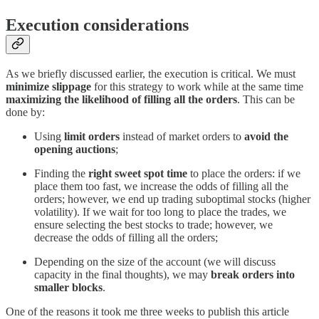
Execution considerations
As we briefly discussed earlier, the execution is critical. We must
minimize slippage
for this strategy to work while at the same time
maximizing the likelihood of filling all the orders
. This can be
done by:
Using
limit orders
instead of market orders to
avoid the
opening auctions
;
Finding the
right sweet spot time
to place the orders: if we
place them too fast, we increase the odds of filling all the
orders; however, we end up trading suboptimal stocks (higher
volatility). If we wait for too long to place the trades, we
ensure selecting the best stocks to trade; however, we
decrease the odds of filling all the orders;
Depending on the size of the account (we will discuss
capacity in the final thoughts), we may
break orders into
smaller blocks
.
One of the reasons it took me three weeks to publish this article