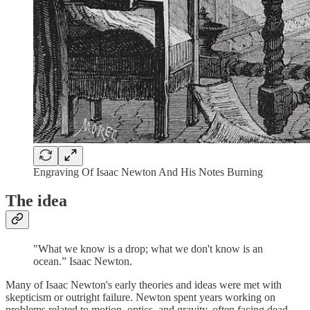
Engraving Of Isaac Newton And His Notes Burning
The idea
"What we know is a drop; what we don't know is an
ocean.” Isaac Newton.
Many of Isaac Newton's early theories and ideas were met with
skepticism or outright failure. Newton spent years working on
problems related to motion, optics, and gravity, often facing dead