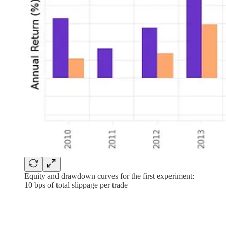
Equity and drawdown curves for the first experiment:
10 bps of total slippage per trade