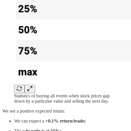
Statistics of buying all events when stock prices gap
down by a particular value and selling the next day.
We see a positive expected return:
We can expect a
+0.1% return/trade;
The
win ratio is at 55%;