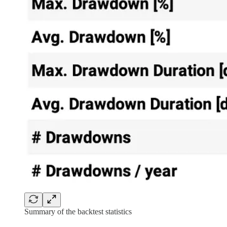
Summary of the backtest statistics