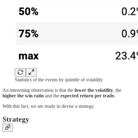
Statistics of the events by quintile of volatility
An interesting observation is that the
lower the volatility
, the
higher the win ratio
and the
expected return per trade.
With this fact, we are ready to devise a strategy.
Strategy