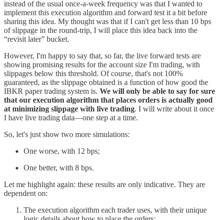
instead of the usual once-a-week frequency was that I wanted to
implement this execution algorithm and forward test it a bit before
sharing this idea. My thought was that if I can't get less than 10 bps
of slippage in the round-trip, I will place this idea back into the
“revisit later” bucket.
However, I'm happy to say that, so far, the live forward tests are
showing promising results for the account size I'm trading, with
slippages below this threshold. Of course, that's not 100%
guaranteed, as the slippage obtained is a function of how good the
IBKR paper trading system is.
We will only be able to say for sure
that our execution algorithm that places orders is actually good
at minimizing slippage with live trading
. I will write about it once
I have live trading data—one step at a time.
So, let's just show two more simulations:
One worse, with 12 bps;
One better, with 8 bps.
Let me highlight again: these results are only indicative. They are
dependent on:
The execution algorithm each trader uses, with their unique
logic details about how to place the orders;