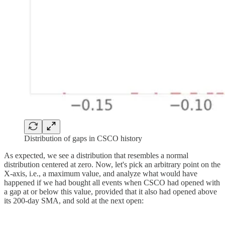
Distribution of gaps in CSCO history
As expected, we see a distribution that resembles a normal
distribution centered at zero. Now, let's pick an arbitrary point on the
X-axis, i.e., a maximum value, and analyze what would have
happened if we had bought all events when CSCO had opened with
a gap at or below this value, provided that it also had opened above
its 200-day SMA, and sold at the next open: