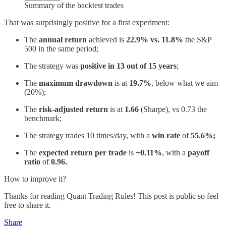
Summary of the backtest trades
That was surprisingly positive for a first experiment:
The
annual return
achieved is
22.9% vs. 11.8%
the S&P
500 in the same period;
The strategy was
positive in 13 out of 15 years
;
The
maximum drawdown
is at
19.7%
, below what we aim
(20%);
The
risk-adjusted return
is at
1.66
(Sharpe), vs 0.73 the
benchmark;
The strategy trades 10 times/day, with a
win rate
of
55.6%;
The
expected return per trade
is
+0.11%
, with a
payoff
ratio
of
0.96.
How to improve it?
Thanks for reading Quant Trading Rules! This post is public so feel
free to share it.
Share