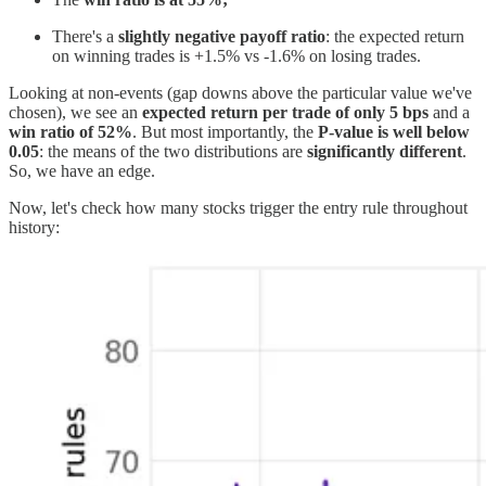
There's a
slightly negative payoff ratio
: the expected return
on winning trades is +1.5% vs -1.6% on losing trades.
Looking at non-events (gap downs above the particular value we've
chosen), we see an
expected return per trade of only 5 bps
and a
win ratio of 52%
. But most importantly, the
P-value is well below
0.05
: the means of the two distributions are
significantly different
.
So, we have an edge.
Now, let's check how many stocks trigger the entry rule throughout
history: