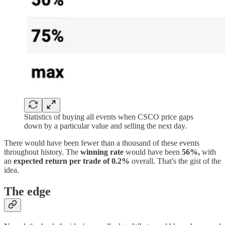
Statistics of buying all events when CSCO price gaps
down by a particular value and selling the next day.
There would have been fewer than a thousand of these events
throughout history. The
winning rate
would have been
56%,
with
an
expected return per trade of 0.2%
overall. That's the gist of the
idea.
The edge