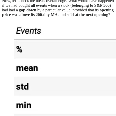
Now, let's check the idea's overall edge. What would have happened
if we had bought
all events
when a stock (
belonging to S&P 500
)
had had a
gap down
by a particular value, provided that its
opening
price
was
above its 200-day MA
, and
sold at the next opening
?