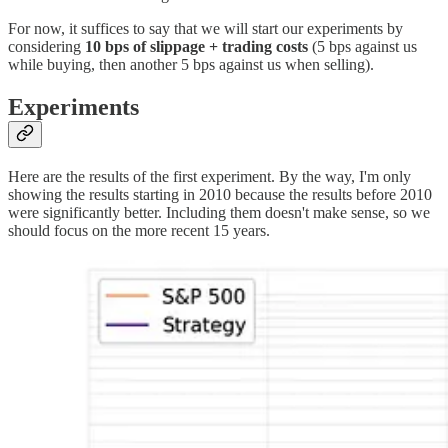
For now, it suffices to say that we will start our experiments by
considering
10 bps of slippage + trading costs
(5 bps against us
while buying, then another 5 bps against us when selling).
Experiments
Here are the results of the first experiment. By the way, I'm only
showing the results starting in 2010 because the results before 2010
were significantly better. Including them doesn't make sense, so we
should focus on the more recent 15 years.