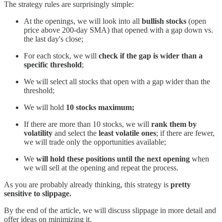
The strategy rules are surprisingly simple:
At the openings, we will look into all
bullish stocks
(open
price above 200-day SMA) that opened with a gap down vs.
the last day's close;
For each stock, we will
check if the gap is wider than a
specific threshold
;
We will select all stocks that open with a gap wider than the
threshold;
We will hold
10 stocks maximum;
If there are more than 10 stocks, we will
rank them by
volatility
and select the
least volatile ones
; if there are fewer,
we will trade only the opportunities available;
We
will hold these positions until the next opening
when
we will sell at the opening and repeat the process.
As you are probably already thinking, this strategy is
pretty
sensitive to slippage.
By the end of the article, we will discuss slippage in more detail and
offer ideas on minimizing it.