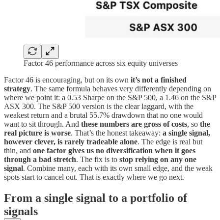
Factor 46 performance across six equity universes
Factor 46 is encouraging, but on its own
it’s not a finished
strategy
. The same formula behaves very differently depending on
where we point it: a 0.53 Sharpe on the S&P 500, a 1.46 on the S&P
ASX 300. The S&P 500 version is the clear laggard, with the
weakest return and a brutal 55.7% drawdown that no one would
want to sit through. And
these numbers are gross of costs
, so
the
real picture is worse
. That’s the honest takeaway:
a single signal,
however clever, is rarely tradeable alone
. The edge is real but
thin, and
one factor gives us no diversification when it goes
through a bad stretch
. The fix is to
stop relying on any one
signal
. Combine many, each with its own small edge, and the weak
spots start to cancel out. That is exactly where we go next.
From a single signal to a portfolio of
signals