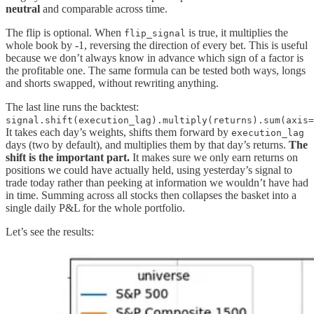
neutral
and comparable across time.
The flip is optional. When
is true, it multiplies the
flip_signal
whole book by -1, reversing the direction of every bet. This is useful
because we don’t always know in advance which sign of a factor is
the profitable one. The same formula can be tested both ways, longs
and shorts swapped, without rewriting anything.
The last line runs the backtest:
signal.shift(execution_lag).multiply(returns).sum(axis=
It takes each day’s weights, shifts them forward by
execution_lag
days (two by default), and multiplies them by that day’s returns.
The
shift is the important part.
It makes sure we only earn returns on
positions we could have actually held, using yesterday’s signal to
trade today rather than peeking at information we wouldn’t have had
in time. Summing across all stocks then collapses the basket into a
single daily P&L for the whole portfolio.
Let’s see the results: