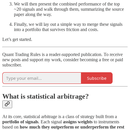
We will then present the combined performance of the top
~20 signals and walk through them, summarizing the source
paper along the way.
Finally, we will lay out a simple way to merge these signals
into a portfolio that survives friction and costs.
Let’s get started.
Quant Trading Rules is a reader-supported publication. To receive
new posts and support my work, consider becoming a free or paid
subscriber.
Subscribe
What is statistical arbitrage?
At its core, statistical arbitrage is a class of strategy built from a
portfolio of signals
. Each signal
assigns weights
to instruments
based on
how much they outperform or underperform the rest