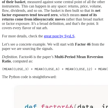
of their basket
, measured against some central point of all the other
instruments. This can happen in any space: returns, price, volume,
flow, dividends, and so on. The basket is then built so that its
net
factor exposures tend toward zero
, which means
most of its
returns come from idiosyncratic moves
rather than broad market
or factor exposure. It’s a broad definition, and that’s the point. It
covers every flavor of stat arb.
For more details, check the
great post by SysLS
.
Let’s see a concrete example. We will start with
Factor 46
from the
paper we are sourcing the signals.
Definition.
Factor46 is the paper’s
Multi-Period Mean Reversion
Ratio
, computed as:
(MEAN(CLOSE,3) + MEAN(CLOSE,6) + MEAN(CLOSE,12) + MEAN(
The Python code is straightforward: