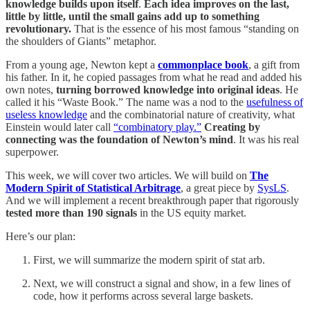
knowledge builds upon itself
.
Each idea improves on the last,
little by little, until the small gains add up to something
revolutionary.
That is the essence of his most famous “standing on
the shoulders of Giants” metaphor.
From a young age, Newton kept a
commonplace book
, a gift from
his father. In it, he copied passages from what he read and added his
own notes,
turning borrowed knowledge into original ideas
. He
called it his “Waste Book.” The name was a nod to the
usefulness of
useless knowledge
and the combinatorial nature of creativity, what
Einstein would later call
“combinatory play.”
Creating by
connecting was the foundation of Newton’s mind
. It was his real
superpower.
This week, we will cover two articles. We will build on
The
Modern Spirit of Statistical Arbitrage
, a great piece by
SysLS
.
And we will implement a recent breakthrough paper that rigorously
tested more than 190 signals
in the US equity market.
Here’s our plan:
First, we will summarize the modern spirit of stat arb.
Next, we will construct a signal and show, in a few lines of
code, how it performs across several large baskets.