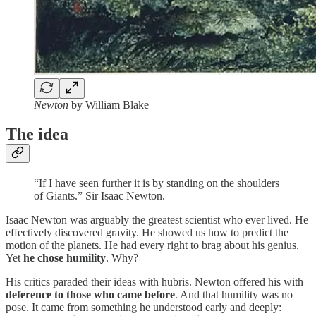
Newton
by William Blake
The idea
“If I have seen further it is by standing on the shoulders
of Giants.” Sir Isaac Newton.
Isaac Newton was arguably the greatest scientist who ever lived. He
effectively discovered gravity. He showed us how to predict the
motion of the planets. He had every right to brag about his genius.
Yet
he chose humility
. Why?
His critics paraded their ideas with hubris. Newton offered his with
deference to those who came before
. And that humility was no
pose. It came from something he understood early and deeply: