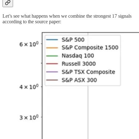
Let’s see what happens when we combine the strongest 17 signals
according to the source paper: