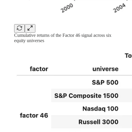
Cumulative returns of the Factor 46 signal across six
equity universes