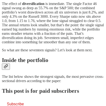
The effect of
diversification
is immediate. The single Factor 46
signal swung as deep as 55.7% on the S&P 500; the combined
portfolio’s worst drawdown across all six universes is just 8.2%, and
only 4.3% on the Russell 3000. Every Sharpe ratio now sits above
1.0, from 1.15 to 1.76, where the lone signal struggled to clear 0.5.
The annual returns look smaller, but that’s the point: the single signal
earned big numbers by running enormous risk, while the portfolio
earns steadier returns with a fraction of the pain. That’s
diversification doing its job. Seventeen small, imperfect edges
combine into something far smoother than any one of them.
So what are these seventeen signals? Let’s look at them next.
Inside the portfolio
The list below shows the strongest signals, the most pervasive cross-
sectional drivers according to the paper:
This post is for paid subscribers
Subscribe