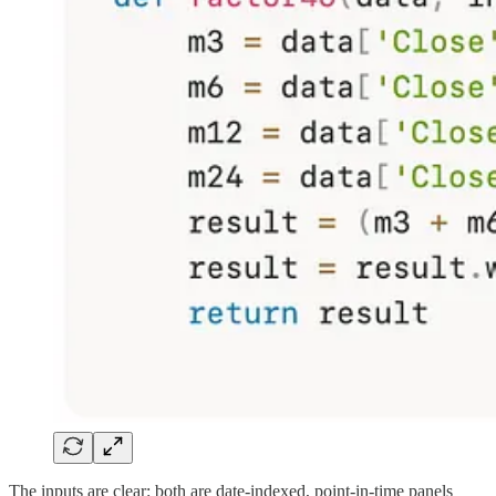
The inputs are clear: both are date-indexed, point-in-time panels