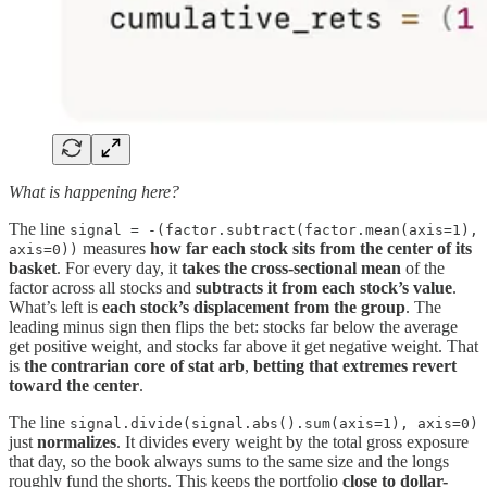
What is happening here?
The line
signal = -(factor.subtract(factor.mean(axis=1),
measures
how far each stock sits from the center of its
axis=0))
basket
. For every day, it
takes the cross-sectional mean
of the
factor across all stocks and
subtracts it from each stock’s value
.
What’s left is
each stock’s displacement from the group
. The
leading minus sign then flips the bet: stocks far below the average
get positive weight, and stocks far above it get negative weight. That
is
the contrarian core of stat arb
,
betting that extremes revert
toward the center
.
The line
signal.divide(signal.abs().sum(axis=1), axis=0)
just
normalizes
. It divides every weight by the total gross exposure
that day, so the book always sums to the same size and the longs
roughly fund the shorts. This keeps the portfolio
close to dollar-