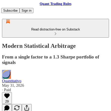
Quant Trading Rules
Subscribe
Sign in
Read distraction-free on Substack
Modern Statistical Arbitrage
From a single factor to a 1.3 Sharpe portfolio of
signals
Quantitativo
May 31, 2026
∙ Paid
29