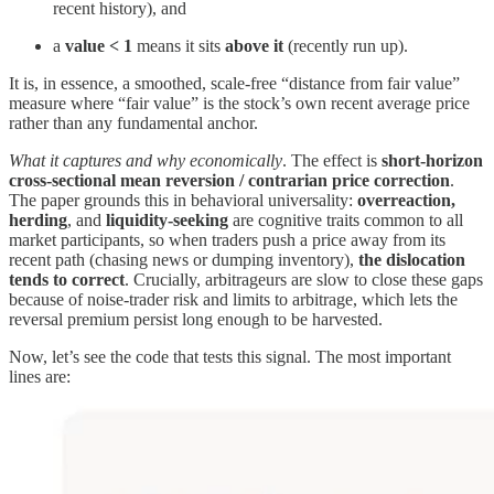
recent history), and
a
value < 1
means it sits
above it
(recently run up).
It is, in essence, a smoothed, scale-free “distance from fair value”
measure where “fair value” is the stock’s own recent average price
rather than any fundamental anchor.
What it captures and why economically
. The effect is
short-horizon
cross-sectional mean reversion / contrarian price correction
.
The paper grounds this in behavioral universality:
overreaction,
herding
, and
liquidity-seeking
are cognitive traits common to all
market participants, so when traders push a price away from its
recent path (chasing news or dumping inventory),
the dislocation
tends to correct
. Crucially, arbitrageurs are slow to close these gaps
because of noise-trader risk and limits to arbitrage, which lets the
reversal premium persist long enough to be harvested.
Now, let’s see the code that tests this signal. The most important
lines are: