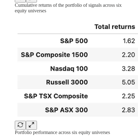
Cumulative returns of the portfolio of signals across six
equity universes
Portfolio performance across six equity universes