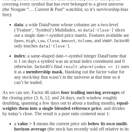
covering every symbol that has ever belonged to a given universe
(the Norgate “… Current & Past” watchlist, so it’s survivorship-bias
free):
data
: a wide DataFrame whose columns are a two-level
(’Feature’, ‘Symbol’) MultiIndex, so
slices
data['Close']
out a single date-×-symbol price matrix. Features available are
,
,
,
,
,
, and
. factor46
Open
High
Low
Close
Amount
Volume
VWAP
only touches
.
data['Close']
index
: a same-shaped date-×-symbol integer DataFrame that
is 1 on days a symbol was an actual index constituent and 0
otherwise. factor46’s final
uses
result.where(index == 1)
it as a
membership mask
, blanking out the factor value for
any stock/day that wasn’t in the universe at that time so it
can’t be traded.
As we can see, Factor 46 takes
four trailing moving averages
of
the closing price (3, 6, 12, and 24 days, each window roughly
doubling, spanning a few days out to about a trading month),
equal-
weights them into a single blended reference price
, and divides
by today’s close. The result is a pure ratio centered near 1:
a
value > 1
means the current price sits
below its own multi-
horizon average
(the stock has recently sold off relative to its