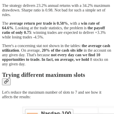
The strategy delivers 23.2% annual returns with a 34.2% maximum
drawdown. Sharpe ratio is 0.98. Not bad for such a simple set of
rules.
The
average return per trade is 0.58%
, with a
win rate of
64.6%
. Looking at the trade statistics, the problem is
the payoff
ratio of only 0.75
: winning trades are expected to deliver +3.3%
while losing trades -4.5%.
There's a concerning stat not shown in the tables:
the average cash
utilization
. On average,
20% of the cash sits idle
in the account on
any given day. That's because
not every day can we find 10
opportunities to trade. In fact, on average, we hold
8 stocks on
any given day.
Trying different maximum slots
Let's reduce the maximum number of slots to 7 and see how it
affects the results: