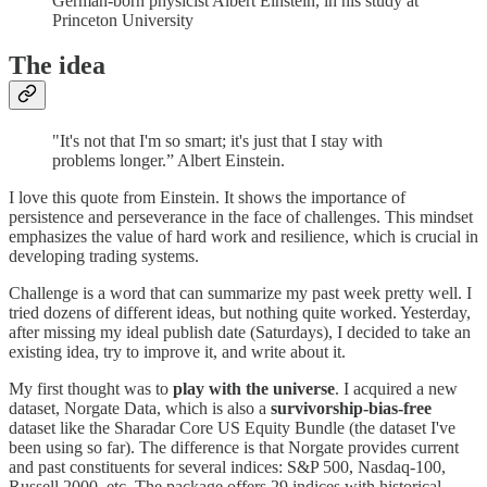
German-born physicist Albert Einstein, in his study at
Princeton University
The idea
"It's not that I'm so smart; it's just that I stay with
problems longer.” Albert Einstein.
I love this quote from Einstein. It shows the importance of
persistence and perseverance in the face of challenges. This mindset
emphasizes the value of hard work and resilience, which is crucial in
developing trading systems.
Challenge is a word that can summarize my past week pretty well. I
tried dozens of different ideas, but nothing quite worked. Yesterday,
after missing my ideal publish date (Saturdays), I decided to take an
existing idea, try to improve it, and write about it.
My first thought was to
play with the universe
. I acquired a new
dataset, Norgate Data, which is also a
survivorship-bias-free
dataset like the Sharadar Core US Equity Bundle (the dataset I've
been using so far). The difference is that Norgate provides current
and past constituents for several indices: S&P 500, Nasdaq-100,
Russell 2000, etc. The package offers 29 indices with historical