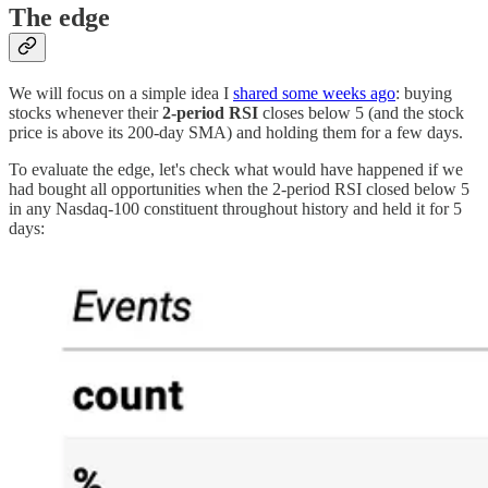
The edge
We will focus on a simple idea I
shared some weeks ago
: buying
stocks whenever their
2-period RSI
closes below 5 (and the stock
price is above its 200-day SMA) and holding them for a few days.
To evaluate the edge, let's check what would have happened if we
had bought all opportunities when the 2-period RSI closed below 5
in any Nasdaq-100 constituent throughout history and held it for 5
days: