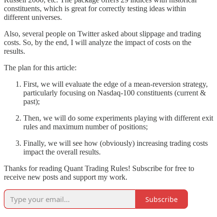
constituents, which is great for correctly testing ideas within
different universes.
Also, several people on Twitter asked about slippage and trading
costs. So, by the end, I will analyze the impact of costs on the
results.
The plan for this article:
First, we will evaluate the edge of a mean-reversion strategy,
particularly focusing on Nasdaq-100 constituents (current &
past);
Then, we will do some experiments playing with different exit
rules and maximum number of positions;
Finally, we will see how (obviously) increasing trading costs
impact the overall results.
Thanks for reading Quant Trading Rules! Subscribe for free to
receive new posts and support my work.
Subscribe