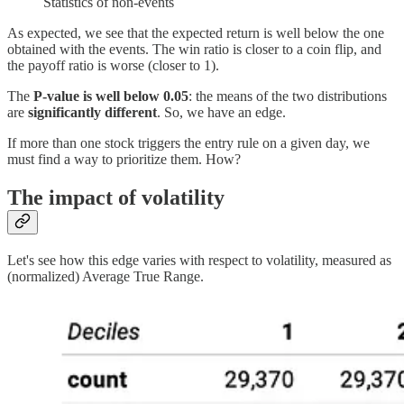
Statistics of non-events
As expected, we see that the expected return is well below the one
obtained with the events. The win ratio is closer to a coin flip, and
the payoff ratio is worse (closer to 1).
The
P-value is well below 0.05
: the means of the two distributions
are
significantly different
. So, we have an edge.
If more than one stock triggers the entry rule on a given day, we
must find a way to prioritize them. How?
The impact of volatility
Let's see how this edge varies with respect to volatility, measured as
(normalized) Average True Range.