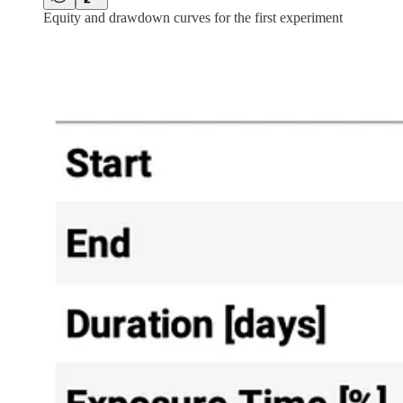
Equity and drawdown curves for the first experiment