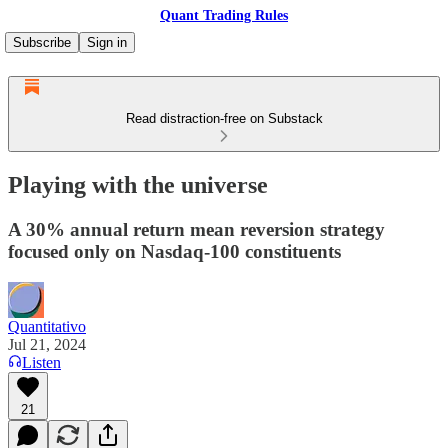
Quant Trading Rules
Subscribe
Sign in
Read distraction-free on Substack
Playing with the universe
A 30% annual return mean reversion strategy
focused only on Nasdaq-100 constituents
Quantitativo
Jul 21, 2024
Listen
21