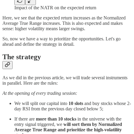
Impact of the NATR on the expected return
Here, we see that the expected return increases as the Normalized
Average True Range increases. This is also expected and makes
sense: higher volatility means larger swings.
So, now we have a way to prioritize the opportunities. Let's go
ahead and define the strategy in detail.
The strategy
As we did in the previous article, we will trade several instruments
in parallel. Here are the rules:
At the opening of every trading session:
We will split our capital into
10 slots
and buy stocks whose 2-
day RSI from the previous day closed below 5;
If there are
more than 10 stocks
in the universe with the
entry signal triggered, we
will sort them by Normalized
Average True Range and prioritize the high-volatility