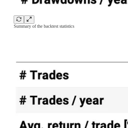
Summary of the backtest statistics