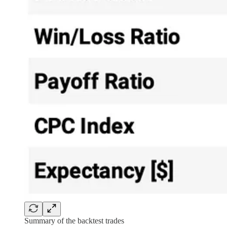
Summary of the backtest trades