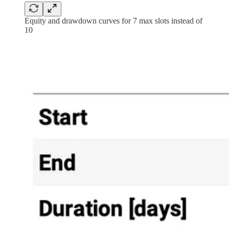
Equity and drawdown curves for 7 max slots instead of
10