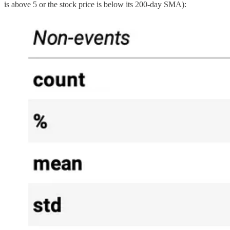
is above 5 or the stock price is below its 200-day SMA):