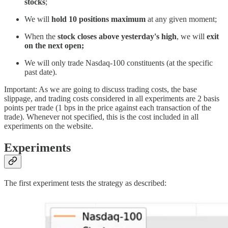
stocks
;
We will
hold 10 positions maximum
at any given moment;
When the
stock closes above yesterday's high
, we will
exit
on the next open;
We will only trade Nasdaq-100 constituents (at the specific
past date).
Important: As we are going to discuss trading costs, the base
slippage, and trading costs considered in all experiments are 2 basis
points per trade (1 bps in the price against each transaction of the
trade). Whenever not specified, this is the cost included in all
experiments on the website.
Experiments
The first experiment tests the strategy as described: