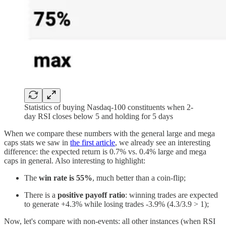
Statistics of buying Nasdaq-100 constituents when 2-
day RSI closes below 5 and holding for 5 days
When we compare these numbers with the general large and mega
caps stats we saw in
the first article
, we already see an interesting
difference: the expected return is 0.7% vs. 0.4% large and mega
caps in general. Also interesting to highlight:
The
win rate is 55%
, much better than a coin-flip;
There is a
positive payoff ratio
: winning trades are expected
to generate +4.3% while losing trades -3.9% (4.3/3.9 > 1);
Now, let's compare with non-events: all other instances (when RSI