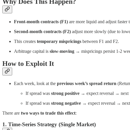
Why Does This Happen?
Front-month contracts (F1)
are more liquid and adjust faster 
Second-month contracts (F2)
adjust more slowly (due to lower 
This creates
temporary mispricings
between F1 and F2.
Arbitrage capital is
slow-moving
→ mispricings persist 1-2 wee
How to Exploit It
Each week, look at the
previous week’s spread return
(Return
If spread was
strong positive
→ expect reversal → next 
If spread was
strong negative
→ expect reversal → next
There are
two ways to trade this effect
:
1. Time-Series Strategy (Single Market)