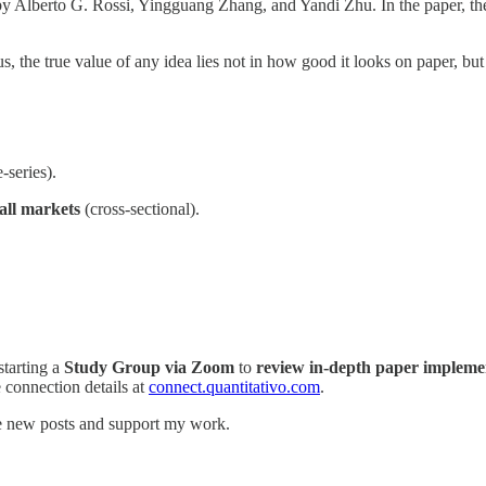
by Alberto G. Rossi, Yingguang Zhang, and Yandi Zhu. In the paper, th
s, the true value of any idea lies not in how good it looks on paper, but
-series).
all markets
(cross-sectional).
starting a
Study Group via Zoom
to
review in-depth paper impleme
e connection details at
connect.quantitativo.com
.
ve new posts and support my work.