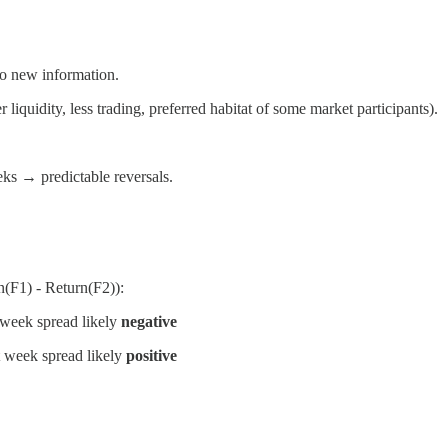
to new information.
liquidity, less trading, preferred habitat of some market participants).
ks → predictable reversals.
(F1) - Return(F2)):
week spread likely
negative
 week spread likely
positive