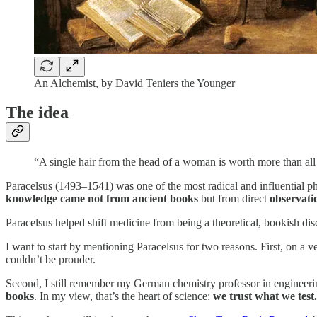
An Alchemist, by David Teniers the Younger
The idea
“A single hair from the head of a woman is worth more than al
Paracelsus (1493–1541) was one of the most radical and influential phy
knowledge came not from ancient books
but from direct
observati
Paracelsus helped shift medicine from being a theoretical, bookish di
I want to start by mentioning Paracelsus for two reasons. First, on a ve
couldn’t be prouder.
Second, I still remember my German chemistry professor in engineer
books
. In my view, that’s the heart of science:
we trust what we test.