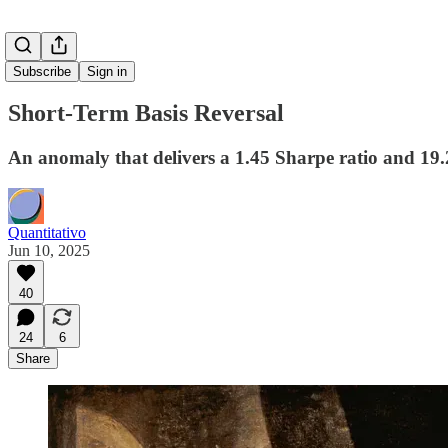
Subscribe
Sign in
Short-Term Basis Reversal
An anomaly that delivers a 1.45 Sharpe ratio and 19
Quantitativo
Jun 10, 2025
40
24
6
Share