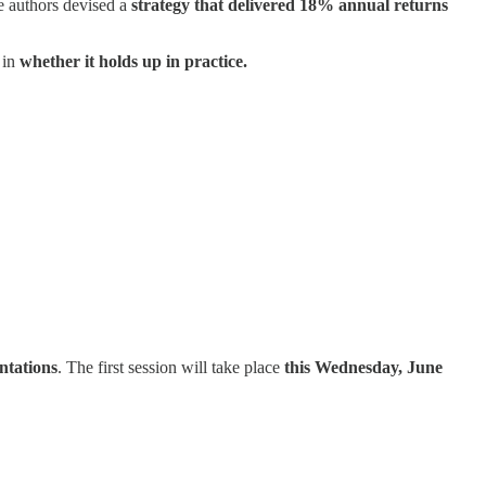
e authors devised a
strategy that delivered 18% annual returns
 in
whether it holds up in practice.
ntations
. The first session will take place
this Wednesday, June