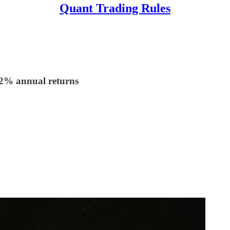
Quant Trading Rules
.2% annual returns