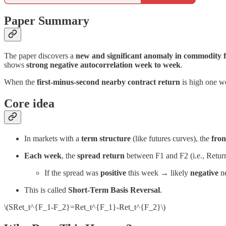
Paper Summary
The paper discovers a
new and significant anomaly in commodity 
shows
strong negative autocorrelation week to week
.
When the
first-minus-second nearby contract return
is high one we
Core idea
In markets with a
term structure
(like futures curves), the
fron
Each week
, the
spread return
between F1 and F2 (i.e., Retur
If the spread was
positive
this week → likely
negative
ne
This is called
Short-Term Basis Reversal
.
\(SRet_t^{F_1-F_2}=Ret_t^{F_1}-Ret_t^{F_2}\)