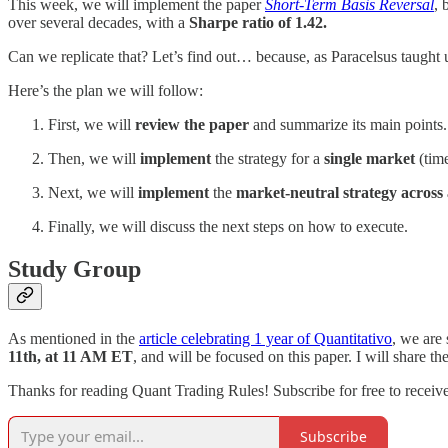
This week, we will implement the paper
Short-Term Basis Reversal
, 
over several decades, with a
Sharpe ratio of 1.42.
Can we replicate that? Let’s find out… because, as Paracelsus taught u
Here’s the plan we will follow:
First, we will
review the paper
and summarize its main points.
Then, we will
implement
the strategy for a
single market
(time
Next, we will
implement
the
market-neutral strategy across 
Finally, we will discuss the next steps on how to execute.
Study Group
As mentioned in the
article celebrating 1 year of Quantitativo
, we are 
11th, at 11 AM ET
, and will be focused on this paper. I will share th
Thanks for reading Quant Trading Rules! Subscribe for free to recei
Subscribe