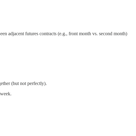
een adjacent futures contracts (e.g., front month vs. second month)
ther (but not perfectly).
 week.