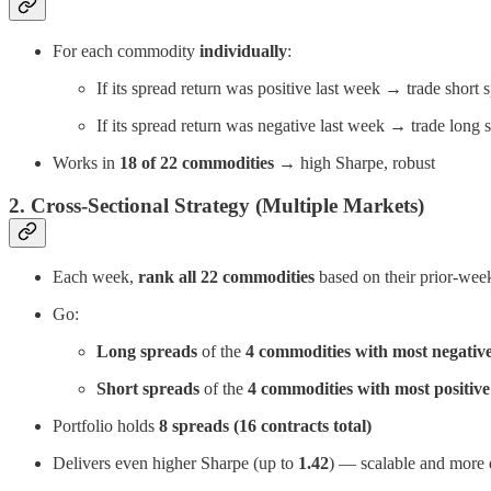
For each commodity
individually
:
If its spread return was positive last week → trade short 
If its spread return was negative last week → trade long 
Works in
18 of 22 commodities
→ high Sharpe, robust
2. Cross-Sectional Strategy (Multiple Markets)
Each week,
rank all 22 commodities
based on their prior-week
Go:
Long spreads
of the
4 commodities with most negative
Short spreads
of the
4 commodities with most positive
Portfolio holds
8 spreads (16 contracts total)
Delivers even higher Sharpe (up to
1.42
) — scalable and more d