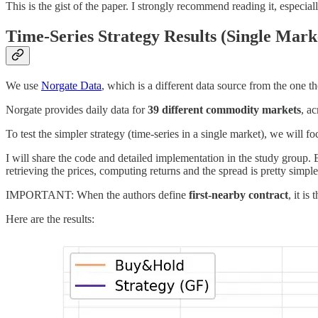
This is the gist of the paper. I strongly recommend reading it, especial
Time-Series Strategy Results (Single Mark
We use
Norgate Data
, which is a different data source from the one th
Norgate provides daily data for
39 different commodity markets
, a
To test the simpler strategy (time-series in a single market), we will f
I will share the code and detailed implementation in the study group. 
retrieving the prices, computing returns and the spread is pretty simple
IMPORTANT: When the authors define
first-nearby contract
, it is 
Here are the results: