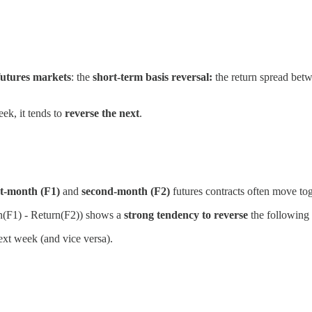
futures markets
: the
short-term basis reversal:
the return spread betw
ek, it tends to
reverse the next
.
t-month (F1)
and
second-month (F2)
futures contracts often move toge
n(F1) - Return(F2)) shows a
strong tendency to reverse
the following
xt week (and vice versa).