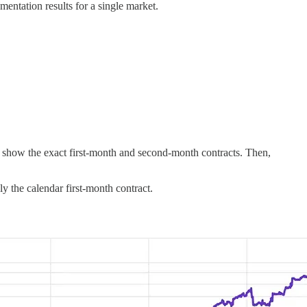
ementation results for a single market.
ek, show the exact first-month and second-month contracts. Then,
y the calendar first-month contract.