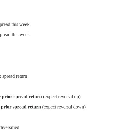
spread this week
spread this week
 spread return
 prior spread return
(expect reversal up)
 prior spread return
(expect reversal down)
iversified