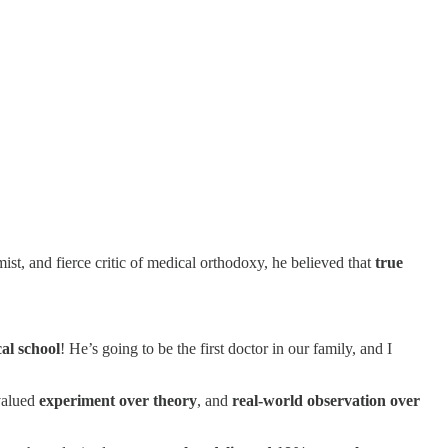
ist, and fierce critic of medical orthodoxy, he believed that
true
cal school
! He’s going to be the first doctor in our family, and I
valued
experiment over theory
, and
real-world observation over