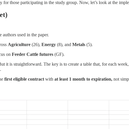
ly for those participating in the study group. Now, let’s look at the impl
et)
e authors used in the paper.
cross
Agriculture
(26),
Energy
(8), and
Metals
(5).
ocus on
Feeder Cattle futures
(GF).
But it is straightforward. The key is to create a table that, for each we
.
the
first eligible contract
with
at least 1 month to expiration,
not simpl