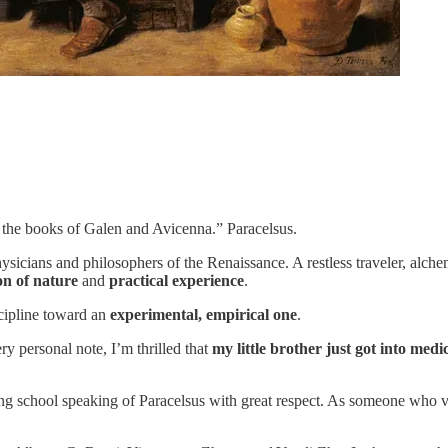
l the books of Galen and Avicenna.” Paracelsus.
sicians and philosophers of the Renaissance. A restless traveler, alchem
on of nature
and
practical experience
.
scipline toward an
experimental, empirical one
.
ry personal note, I’m thrilled that
my little brother just got into medi
ing school speaking of Paracelsus with great respect. As someone who 