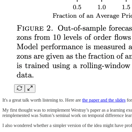
It's a great talk worth listening to. Here are
the paper and the slide
s
for
My first thought was to reimplement Westray’s paper as a learning ex
reimplemented was Sutton’s seminal work on temporal difference lear
I also wondered whether a simpler version of the idea might have profit