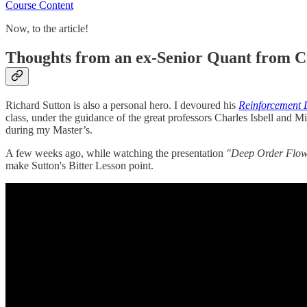
Course Content
Now, to the article!
Thoughts from an ex-Senior Quant from C
Richard Sutton is also a personal hero. I devoured his
Reinforcement 
class, under the guidance of the great professors Charles Isbell and 
during my Master’s.
A few weeks ago, while watching the presentation
"Deep Order Flow 
make Sutton's Bitter Lesson point.