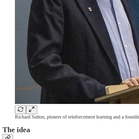
Richard Sutton, pioneer of reinforcement learning and a foundi
The idea