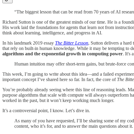
“The biggest lesson that can be read from 70 years of AI resear
Richard Sutton is one of the greatest minds of our time. He is a foun
His work laid the foundations for agents that learn not from instruct
think about learning, intelligence, and progress in AI.
In his landmark 2019 essay
The Bitter Lesson
, Sutton delivers a hard
that rely on built-in human knowledge. While it may be tempting to d
algorithms and the exponential growth in computing power
. It's
Human intuition may offer short-term gains, but brute-force co
This week, I’m going to write about this idea—and a failed experiment.
important concept I’ve shared here so far. In fact, the core of
The Bitt
You’re probably already seeing where this line of reasoning leads. Man
purpose algorithms that scale with compute will always outperform han
worked in the past, but it won’t keep working much longer.
It’s a controversial point, I know. Let’s dive in.
As many of you have requested, I’ll be sharing some of my codeb
content, who it’s for, and to answer the main questions about it