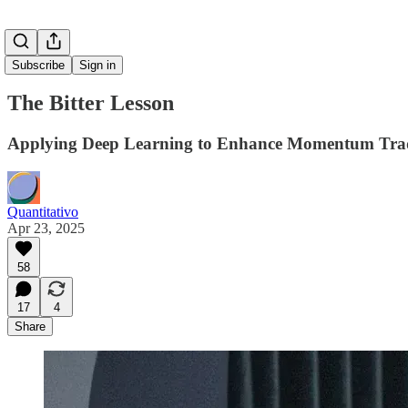
Subscribe
Sign in
The Bitter Lesson
Applying Deep Learning to Enhance Momentum Tradi
Quantitativo
Apr 23, 2025
58
17
4
Share