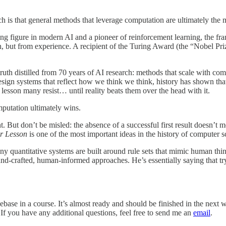
ch is that general methods that leverage computation are ultimately the 
ding figure in modern AI and a pioneer of reinforcement learning, the 
ion, but from experience. A recipient of the Turing Award (the “Nobel P
 truth distilled from 70 years of AI research: methods that scale with co
esign systems that reflect how we think we think, history has shown th
 a lesson many resist… until reality beats them over the head with it.
mputation ultimately wins.
 But don’t be misled: the absence of a successful first result doesn’t m
er Lesson
is one of the most important ideas in the history of computer s
y quantitative systems are built around rule sets that mimic human think
d-crafted, human-informed approaches. He’s essentially saying that tryin
ase in a course. It’s almost ready and should be finished in the next w
. If you have any additional questions, feel free to send me an
email
.