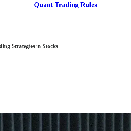
Quant Trading Rules
ng Strategies in Stocks