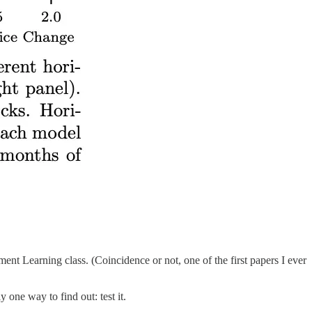
t Learning class. (Coincidence or not, one of the first papers I ever
 one way to find out: test it.