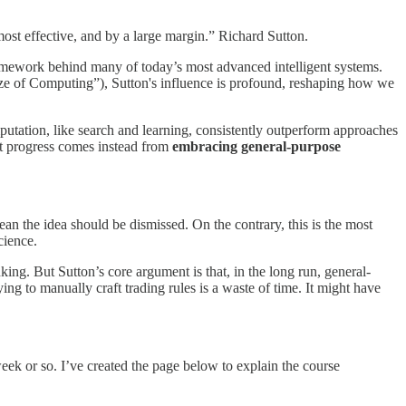
most effective, and by a large margin.” Richard Sutton.
framework behind many of today’s most advanced intelligent systems.
rize of Computing”), Sutton's influence is profound, reshaping how we
mputation, like search and learning, consistently outperform approaches
at progress comes instead from
embracing general-purpose
ean the idea should be dismissed. On the contrary, this is the most
cience.
ing. But Sutton’s core argument is that, in the long run, general-
g to manually craft trading rules is a waste of time. It might have
eek or so. I’ve created the page below to explain the course