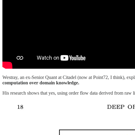
Westray, an ex-Senior Quant at Citadel (now at Point72, I think), expla
computation over domain knowledge.
His research shows that yes, using order flow data derived from raw li