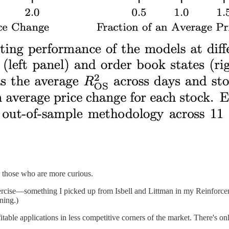
 those who are more curious.
ercise—something I picked up from Isbell and Littman in my Reinforcemen
ning.)
able applications in less competitive corners of the market. There's only