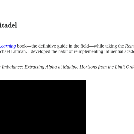
itadel
Learning
book—the definitive guide in the field—while taking the
Rein
Michael Littman, I developed the habit of reimplementing influential ac
Imbalance: Extracting Alpha at Multiple Horizons from the Limit Or