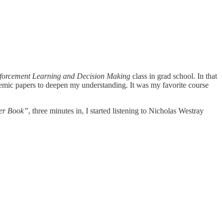
forcement Learning and Decision Making
class in grad school. In that
ademic papers to deepen my understanding. It was my favorite course
der Book”
, three minutes in, I started listening to Nicholas Westray