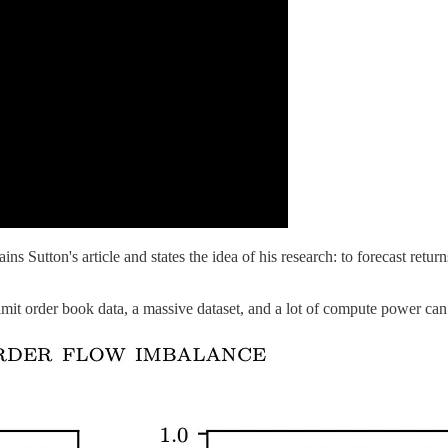
ins Sutton's article and states the idea of his research: to forecast ret
mit order book data, a massive dataset, and a lot of compute power can i