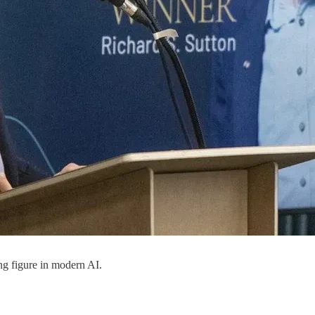
ng figure in modern AI.