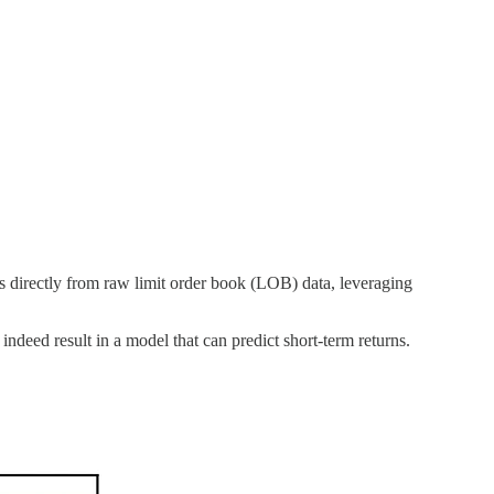
urns directly from raw limit order book (LOB) data, leveraging
ndeed result in a model that can predict short-term returns.