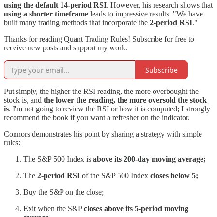
using the default 14-period RSI
. However, his research shows that
using a shorter timeframe
leads to impressive results. "We have
built many trading methods that incorporate the
2-period RSI
."
Thanks for reading Quant Trading Rules! Subscribe for free to
receive new posts and support my work.
Subscribe
Put simply, the higher the RSI reading, the more overbought the
stock is, and
the lower the reading, the more oversold the stock
is
. I'm not going to review the RSI or how it is computed; I strongly
recommend the book if you want a refresher on the indicator.
Connors demonstrates his point by sharing a strategy with simple
rules:
The S&P 500 Index is
above its 200-day moving average;
The
2-period RSI
of the S&P 500 Index
closes below 5;
Buy the S&P on the close;
Exit when the S&P
closes above its 5-period moving