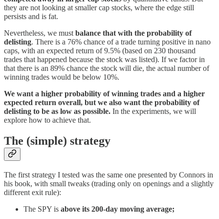
they are not looking at smaller cap stocks, where the edge still
persists and is fat.
Nevertheless, we must
balance that with the probability of
delisting
. There is a 76% chance of a trade turning positive in nano
caps, with an expected return of 9.5% (based on 230 thousand
trades that happened because the stock was listed). If we factor in
that there is an 89% chance the stock will die, the actual number of
winning trades would be below 10%.
We want a higher probability of winning trades and a higher
expected return overall, but we also want the probability of
delisting to be as low as possible.
In the experiments, we will
explore how to achieve that.
The (simple) strategy
The first strategy I tested was the same one presented by Connors in
his book, with small tweaks (trading only on openings and a slightly
different exit rule):
The SPY is
above its 200-day moving average;