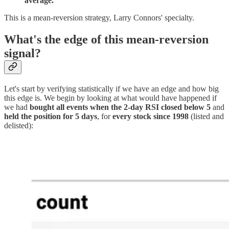
average.
This is a mean-reversion strategy, Larry Connors' specialty.
What's the edge of this mean-reversion
signal?
Let's start by verifying statistically if we have an edge and how big
this edge is. We begin by looking at what would have happened if
we had
bought all events when the 2-day RSI closed below 5
and
held the position for 5 days
, for
every stock since 1998
(listed and
delisted):