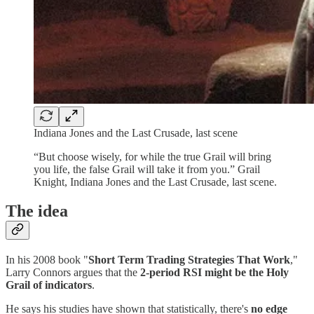
Indiana Jones and the Last Crusade, last scene
“But choose wisely, for while the true Grail will bring
you life, the false Grail will take it from you.” Grail
Knight, Indiana Jones and the Last Crusade, last scene.
The idea
In his 2008 book "
Short Term Trading Strategies That Work
,"
Larry Connors argues that the
2-period RSI might be the Holy
Grail of indicators
.
He says his studies have shown that statistically, there's
no edge