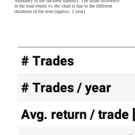
Summary of the backtest statistics. The small difference
in the total return vs. the chart is due to the different
durations of the tests (approx. 1 year)