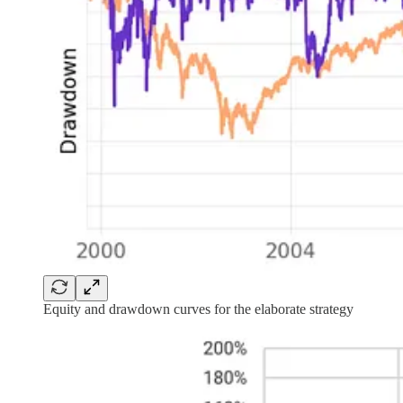
Equity and drawdown curves for the elaborate strategy