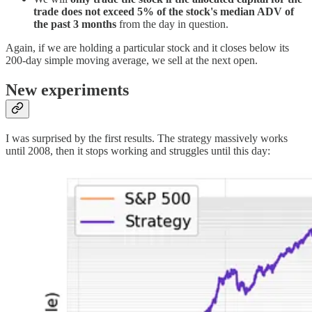
trade does not exceed 5% of the stock's median ADV of
the past 3 months
from the day in question.
Again, if we are holding a particular stock and it closes below its
200-day simple moving average, we sell at the next open.
New experiments
I was surprised by the first results. The strategy massively works
until 2008, then it stops working and struggles until this day: