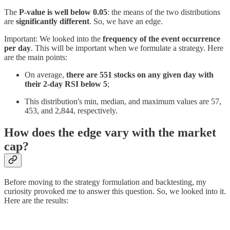
The
P-value is well below 0.05
: the means of the two distributions
are
significantly different
. So, we have an edge.
Important: We looked into the
frequency of the event occurrence
per day
. This will be important when we formulate a strategy. Here
are the main points:
On average,
there are 551 stocks on any given day with
their 2-day RSI below 5
;
This distribution's min, median, and maximum values are 57,
453, and 2,844, respectively.
How does the edge vary with the market
cap?
Before moving to the strategy formulation and backtesting, my
curiosity provoked me to answer this question. So, we looked into it.
Here are the results: