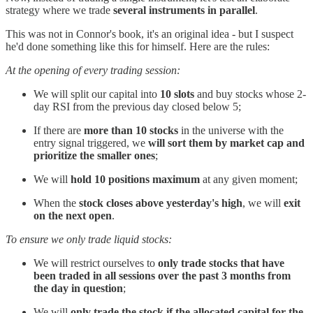
strategy where we trade
several instruments in parallel
.
This was not in Connor's book, it's an original idea - but I suspect
he'd done something like this for himself. Here are the rules:
At the opening of every trading session:
We will split our capital into
10 slots
and buy stocks whose 2-
day RSI from the previous day closed below 5;
If there are
more than 10 stocks
in the universe with the
entry signal triggered, we
will sort them by market cap and
prioritize the smaller ones
;
We will
hold 10 positions maximum
at any given moment;
When the
stock closes above yesterday's high
, we will
exit
on the next open
.
To ensure we only trade liquid stocks:
We will restrict ourselves to
only trade stocks that have
been traded in all sessions over the past 3 months from
the day in question
;
We will
only trade the stock if the allocated capital for the