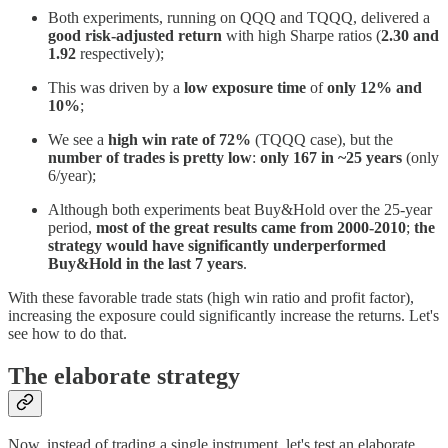
Both experiments, running on QQQ and TQQQ, delivered a
good risk-adjusted return
with high Sharpe ratios (
2.30 and
1.92
respectively);
This was driven by a
low exposure time
of
only 12% and
10%
;
We see a
high win rate of 72%
(TQQQ case), but the
number of trades is pretty low
:
only 167 in ~25 years
(only
6/year);
Although both experiments beat Buy&Hold over the 25-year
period,
most of the great results came from 2000-2010
;
the
strategy would have significantly underperformed
Buy&Hold in the last 7 years
.
With these favorable trade stats (high win ratio and profit factor),
increasing the exposure could significantly increase the returns. Let's
see how to do that.
The elaborate strategy
Now, instead of trading a single instrument, let's test an elaborate