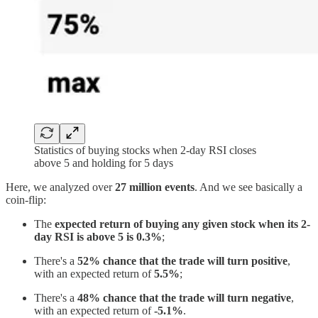
Statistics of buying stocks when 2-day RSI closes
above 5 and holding for 5 days
Here, we analyzed over
27 million events
. And we see basically a
coin-flip:
The
expected return of buying any given stock when its 2-
day RSI is above 5 is 0.3%
;
There's a
52% chance that the trade will turn positive
,
with an expected return of
5.5%
;
There's a
48% chance that the trade will turn negative
,
with an expected return of
-5.1%
.