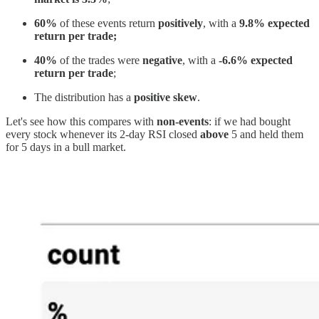
60%
of these events return
positively
, with a
9.8% expected
return per trade;
40%
of the trades were
negative
, with a
-6.6% expected
return per trade
;
The distribution has a
positive skew
.
Let's see how this compares with
non-events
: if we had bought
every stock whenever its 2-day RSI closed
above
5 and held them
for 5 days in a bull market.