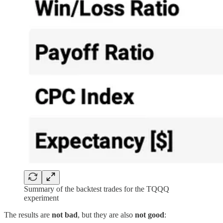
Summary of the backtest trades for the TQQQ
experiment
The results are
not bad
, but they are also
not good
: