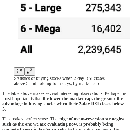
Statistics of buying stocks when 2-day RSI closes
above 5 and holding for 5 days, by market cap
The table above makes several interesting observations. Perhaps the
most important is that
the lower the market cap, the greater the
advantage in buying stocks when their 2-day RSI closes below
5.
This makes perfect sense. The
edge of mean-reversion strategies,
such as the one we are evaluating now, is probably being
competed away in larger cap stocks
by quantitative funds. But