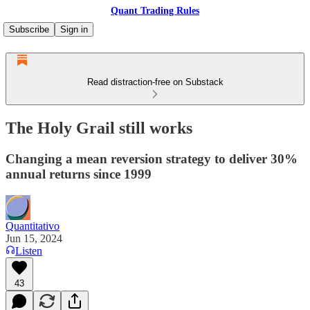
Quant Trading Rules
Subscribe
Sign in
Read distraction-free on Substack
The Holy Grail still works
Changing a mean reversion strategy to deliver 30%
annual returns since 1999
Quantitativo
Jun 15, 2024
Listen
43