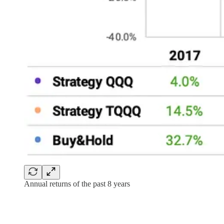
Annual returns of the past 8 years