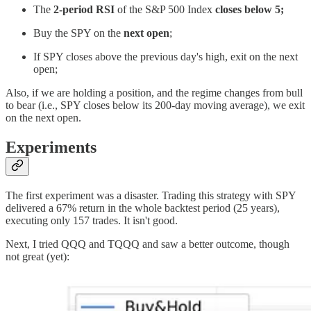
The
2-period RSI
of the S&P 500 Index
closes below 5;
Buy the SPY on the
next open
;
If SPY closes above the previous day's high, exit on the next
open;
Also, if we are holding a position, and the regime changes from bull
to bear (i.e., SPY closes below its 200-day moving average), we exit
on the next open.
Experiments
The first experiment was a disaster. Trading this strategy with SPY
delivered a 67% return in the whole backtest period (25 years),
executing only 157 trades. It isn't good.
Next, I tried QQQ and TQQQ and saw a better outcome, though
not great (yet):