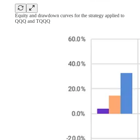
Equity and drawdown curves for the strategy applied to
QQQ and TQQQ