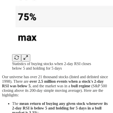
Statistics of buying stocks when 2-day RSI closes
below 5 and holding for 5 days
Our universe has over 21 thousand stocks (listed and delisted since
1998). There are
over 2.5 million events
when a stock's 2-day
RSI was below 5
, and the market was in a
bull regime
(S&P 500
closing above its 200-day simple moving average). Here are the
highlights:
The
mean return of buying any given stock whenever its
2-day RSI is below 5 and holding for 5 days in a bull
market is 3.3%
;