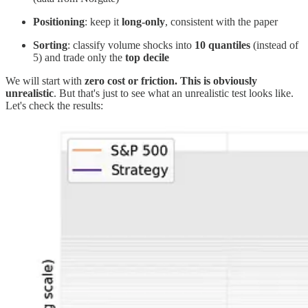
Positioning
: keep it
long-only
, consistent with the paper
Sorting
: classify volume shocks into
10 quantiles
(instead of
5) and trade only the
top decile
We will start with
zero cost or friction. This is obviously
unrealistic
. But that's just to see what an unrealistic test looks like.
Let's check the results: