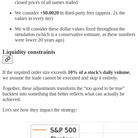
closed prices of all names traded
We consider
+$0.0020
in third-party fees (approx. 2x the
values in every tier)
We will consider these dollar values fixed throughout the
simulation (which is a conservative estimate, as these numbers
were lower 20 years ago)
Liquidity constraints
If the required order size exceeds
10% of a stock’s daily volume
,
we assume the trade cannot be executed and skip it entirely.
Together, these adjustments transform the “too good to be true”
backtest into something that better reflects what can actually be
achieved.
Let's see how they impact the strategy: