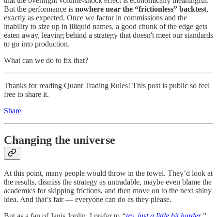
that the overnight volume-shock effect is economically meaningful.
But the performance is
nowhere near the “frictionless” backtest
,
exactly as expected. Once we factor in commissions and the
inability to size up in illiquid names, a good chunk of the edge gets
eaten away, leaving behind a strategy that doesn't meet our standards
to go into production.
What can we do to fix that?
Thanks for reading Quant Trading Rules! This post is public so feel
free to share it.
Share
Changing the universe
At this point, many people would throw in the towel. They’d look at
the results, dismiss the strategy as untradable, maybe even blame the
academics for skipping frictions, and then move on to the next shiny
idea. And that’s fair — everyone can do as they please.
But as a fan of Janis Joplin, I prefer to
“
try, just a little bit harder
.”