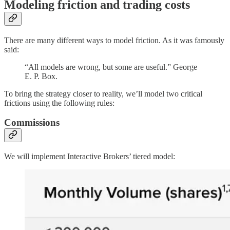
Modeling friction and trading costs
There are many different ways to model friction. As it was famously
said:
“All models are wrong, but some are useful.” George
E. P. Box.
To bring the strategy closer to reality, we’ll model two critical
frictions using the following rules:
Commissions
We will implement Interactive Brokers’ tiered model: