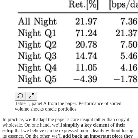
Table 1, panel A from the paper: Performance of sorted
volume shocks oracle portfolios
In practice, we’ll adapt the paper’s core insight rather than copy it
wholesale. On one hand, we’ll
simplify a key element of their
setup
that we believe can be expressed more cleanly without losing
its essence. On the other, we’ll
add back an important piece they