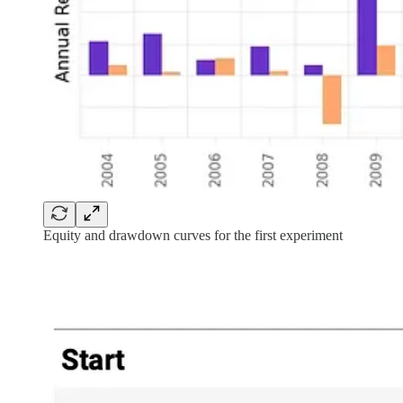
Equity and drawdown curves for the first experiment