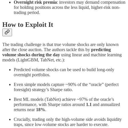
Overnight risk premia
: investors may demand compensation
for holding positions across the less liquid, higher-risk non-
trading period.
How to Exploit It
The trading challenge is that true volume shocks are only known
after the close auction. The authors tackle this by
predicting
volume shocks during the day
using linear and machine learning
models (LightGBM, TabNet, etc.):
Predicted volume shocks can be used to build long-only
overnight portfolios.
Even simple models capture ~90% of the “oracle” (perfect
foresight) strategy’s Sharpe ratio.
Best ML models (TabNet) achieve ~97% of the oracle’s
performance, with Sharpe ratios around
1.1
and annualized
returns near
18%
.
Crucially, trading only the high-volume side avoids liquidity
traps, since low-volume stocks are harder to execute.