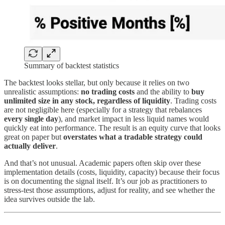
Summary of backtest statistics
The backtest looks stellar, but only because it relies on two
unrealistic assumptions:
no trading costs
and the ability to
buy
unlimited size in any stock, regardless of liquidity
. Trading costs
are not negligible here (especially for a strategy that rebalances
every single day
), and market impact in less liquid names would
quickly eat into performance. The result is an equity curve that looks
great on paper but
overstates what a tradable strategy could
actually deliver
.
And that’s not unusual. Academic papers often skip over these
implementation details (costs, liquidity, capacity) because their focus
is on documenting the signal itself. It’s our job as practitioners to
stress-test those assumptions, adjust for reality, and see whether the
idea survives outside the lab.