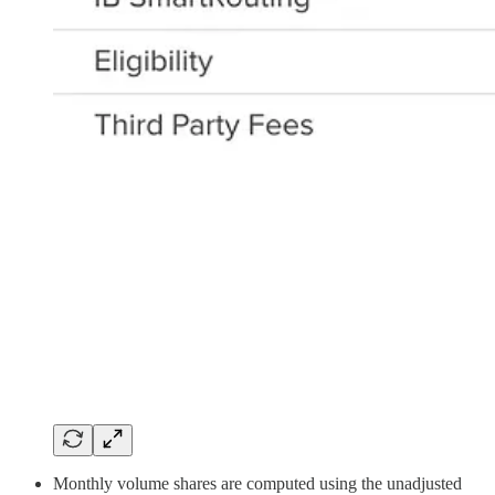
Monthly volume shares are computed using the unadjusted