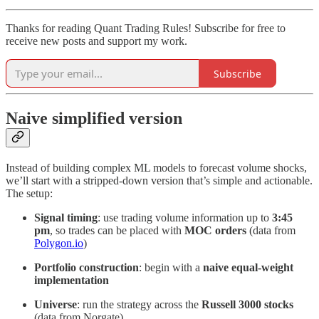
Thanks for reading Quant Trading Rules! Subscribe for free to
receive new posts and support my work.
Subscribe
Naive simplified version
Instead of building complex ML models to forecast volume shocks,
we’ll start with a stripped-down version that’s simple and actionable.
The setup:
Signal timing
: use trading volume information up to
3:45
pm
, so trades can be placed with
MOC orders
(data from
Polygon.io
)
Portfolio construction
: begin with a
naive equal-weight
implementation
Universe
: run the strategy across the
Russell 3000 stocks
(data from Norgate)