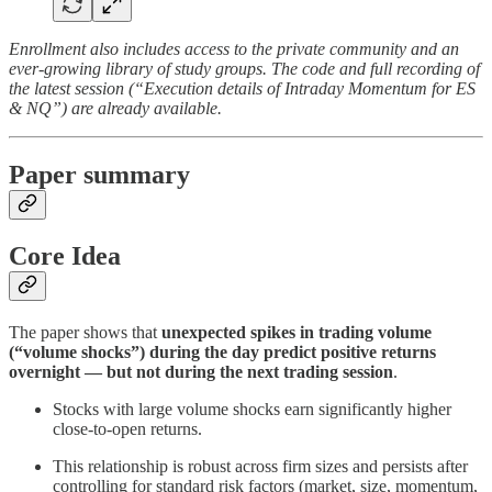
Enrollment also includes access to the private community and an
ever-growing library of study groups. The code and full recording of
the latest session (“Execution details of Intraday Momentum for ES
& NQ”) are already available.
Paper summary
Core Idea
The paper shows that
unexpected spikes in trading volume
(“volume shocks”) during the day predict positive returns
overnight — but not during the next trading session
.
Stocks with large volume shocks earn significantly higher
close-to-open returns.
This relationship is robust across firm sizes and persists after
controlling for standard risk factors (market, size, momentum,