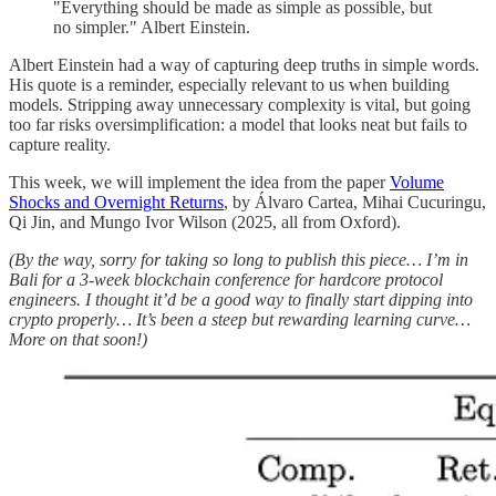
"Everything should be made as simple as possible, but
no simpler." Albert Einstein.
Albert Einstein had a way of capturing deep truths in simple words.
His quote is a reminder, especially relevant to us when building
models. Stripping away unnecessary complexity is vital, but going
too far risks oversimplification: a model that looks neat but fails to
capture reality.
This week, we will implement the idea from the paper
Volume
Shocks and Overnight Returns
, by Álvaro Cartea, Mihai Cucuringu,
Qi Jin, and Mungo Ivor Wilson (2025, all from Oxford).
(By the way, sorry for taking so long to publish this piece… I’m in
Bali for a 3-week blockchain conference for hardcore protocol
engineers. I thought it’d be a good way to finally start dipping into
crypto properly… It’s been a steep but rewarding learning curve…
More on that soon!)