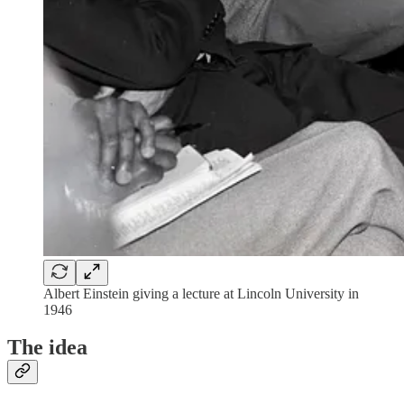
Albert Einstein giving a lecture at Lincoln University in
1946
The idea