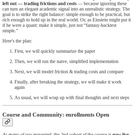
left out — trading frictions and costs
— because ignoring these
can turn an elegant academic signal into an unrealistic strategy. The
goal is to strike the right balance: simple enough to be practical, but
rich enough to hold up in the real world. Or, as Einstein might put it
if he were a quant: make it simple, just not “fantasy-backtest
simple.”
Here's the plan:
First, we will quickly summarize the paper
Then, we will run the naive, simplified implementation
Next, we will model friction & trading costs and compare
Finally, after breaking the strategy, we will make it work
again
As usual, we will wrap up with final thoughts and next steps
Course and Community: enrollments Open
As many of you requested, the 2nd cohort of the course is
now live