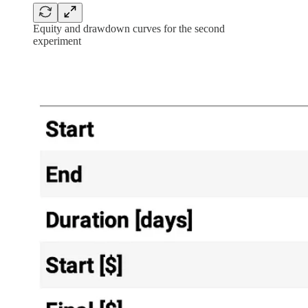
Equity and drawdown curves for the second
experiment