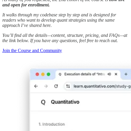
and open for enrollment.
It walks through my codebase step by step and is designed for
readers who want to develop quant strategies using the same
approach I’ve shared here.
You’ll find all the details—content, structure, pricing, and FAQs—at
the link below. If you have any questions, feel free to reach out.
Join the Course and Community