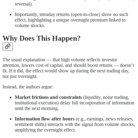
reversal).
Importantly, intraday returns (open-to-close) show no such
effect, highlighting a unique overnight premium linked to
volume shocks.
Why Does This Happen?
The usual explanation — that high volume reflects investor
attention, lowers cost of capital, and should boost returns — doesn’t
fit. If it did, the effect would show up during the next trading day,
not just overnight.
Instead, the authors argue:
Market frictions and constraints
(liquidity, noise trading,
institutional execution) delay full incorporation of information
until the next morning.
Information flow after hours
(e.g., earnings, news releases,
sentiment shifts) interacts with the signal from volume shocks,
amplifying the overnight effect.