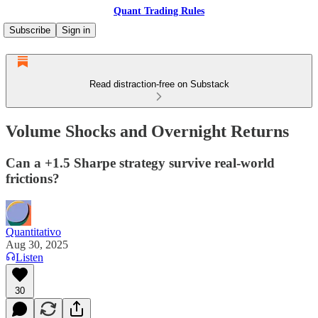
Quant Trading Rules
Subscribe
Sign in
Read distraction-free on Substack
Volume Shocks and Overnight Returns
Can a +1.5 Sharpe strategy survive real-world
frictions?
Quantitativo
Aug 30, 2025
Listen
30