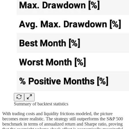
Summary of backtest statistics
With trading costs and liquidity frictions modeled, the picture
becomes more realistic. The strategy still outperforms the S&P 500
benchmark in terms of annualized return and Sharpe ratio, proving