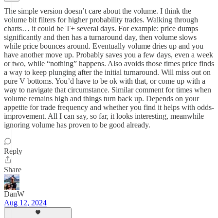
The simple version doesn’t care about the volume. I think the
volume bit filters for higher probability trades. Walking through
charts… it could be T+ several days. For example: price dumps
significantly and then has a turnaround day, then volume slows
while price bounces around. Eventually volume dries up and you
have another move up. Probably saves you a few days, even a week
or two, while “nothing” happens. Also avoids those times price finds
a way to keep plunging after the initial turnaround. Will miss out on
pure V bottoms. You’d have to be ok with that, or come up with a
way to navigate that circumstance. Similar comment for times when
volume remains high and things turn back up. Depends on your
appetite for trade frequency and whether you find it helps with odds-
improvement. All I can say, so far, it looks interesting, meanwhile
ignoring volume has proven to be good already.
Reply
Share
DanW
Aug 12, 2024