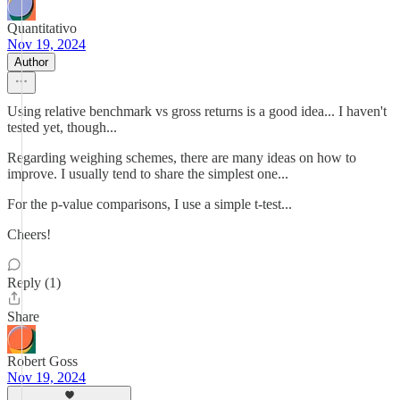
Quantitativo
Nov 19, 2024
Author
Using relative benchmark vs gross returns is a good idea... I haven't
tested yet, though...
Regarding weighing schemes, there are many ideas on how to
improve. I usually tend to share the simplest one...
For the p-value comparisons, I use a simple t-test...
Cheers!
Reply (1)
Share
Robert Goss
Nov 19, 2024