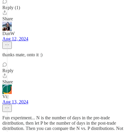
Reply (1)
Share
DanW
Aug 12, 2024
thanks mate, onto it :)
Reply
Share
Vic
Aug 13, 2024
Fun experiment... N is the number of days in the pre-trade
distribution, then let P be the number of days in the post-trade
distribution. Then you can compare the N vs. P distributions. Not