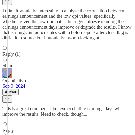
I think it would be interesting to analyze the correlation between
earnings announcement and the low qpi values- specifically
whether, given the low qpi that is the trigger, does excluding the
earnings announcement days improve or degrade the results. I know
that earnings announce dates with a before open/ after close flag is
difficult to source but it would be iworth looking at.
Reply (1)
Share
Quantitativo
Sep 9, 2024
Author
This is a great comment. I believe excluding earnings days will
improve the results. Need to check, though...
Reply