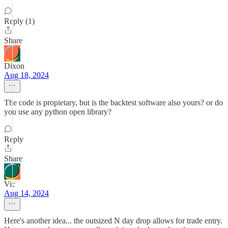
Reply (1)
Share
Dixon
Aug 18, 2024
The code is propietary, but is the backtest software also yours? or do
you use any python open library?
Reply
Share
Vic
Aug 14, 2024
Here's another idea... the outsized N day drop allows for trade entry.