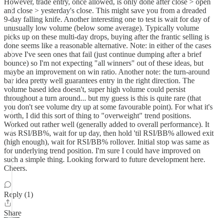
However, trade entry, once allowed, is only done after close > open
and close > yesterday's close. This might save you from a dreaded
9-day falling knife. Another interesting one to test is wait for day of
unusually low volume (below some average). Typically volume
picks up on these multi-day drops, buying after the frantic selling is
done seems like a reasonable alternative. Note: in either of the cases
above I've seen ones that fail (just continue dumping after a brief
bounce) so I'm not expecting "all winners" out of these ideas, but
maybe an improvement on win ratio. Another note: the turn-around
bar idea pretty well guarantees entry in the right direction. The
volume based idea doesn't, super high volume could persist
throughout a turn around... but my guess is this is quite rare (that
you don't see volume dry up at some favourable point). For what it's
worth, I did this sort of thing to "overweight" trend positions.
Worked out rather well (generally added to overall performance). It
was RSI/BB%, wait for up day, then hold 'til RSI/BB% allowed exit
(high enough), wait for RSI/BB% rollover. Initial stop was same as
for underlying trend position. I'm sure I could have improved on
such a simple thing. Looking forward to future development here.
Cheers.
Reply (1)
Share