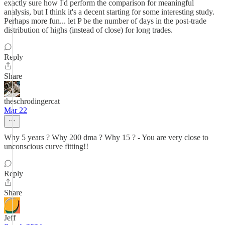
exactly sure how I'd perform the comparison for meaningful
analysis, but I think it's a decent starting for some interesting study.
Perhaps more fun... let P be the number of days in the post-trade
distribution of highs (instead of close) for long trades.
Reply
Share
theschrodingercat
Mar 22
Why 5 years ? Why 200 dma ? Why 15 ? - You are very close to
unconscious curve fitting!!
Reply
Share
Jeff