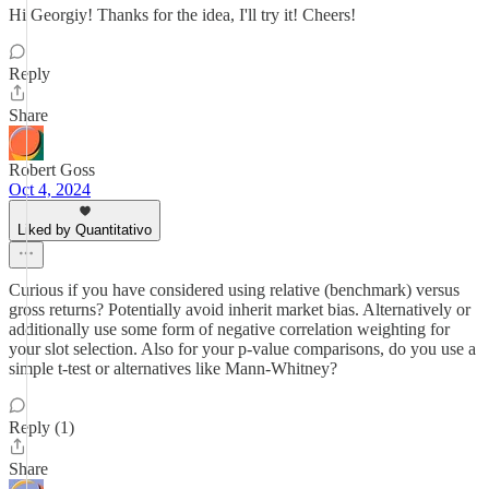
Hi Georgiy! Thanks for the idea, I'll try it! Cheers!
Reply
Share
Robert Goss
Oct 4, 2024
Liked by Quantitativo
Curious if you have considered using relative (benchmark) versus
gross returns? Potentially avoid inherit market bias. Alternatively or
additionally use some form of negative correlation weighting for
your slot selection. Also for your p-value comparisons, do you use a
simple t-test or alternatives like Mann-Whitney?
Reply (1)
Share