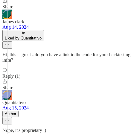
Share
James clark
Aug 14, 2024
Liked by Quantitativo
Hi, this is great - do you have a link to the code for your backtesting
infra?
Reply (1)
Share
Quantitativo
Aug 15, 2024
Author
Nope, it's proprietary :)