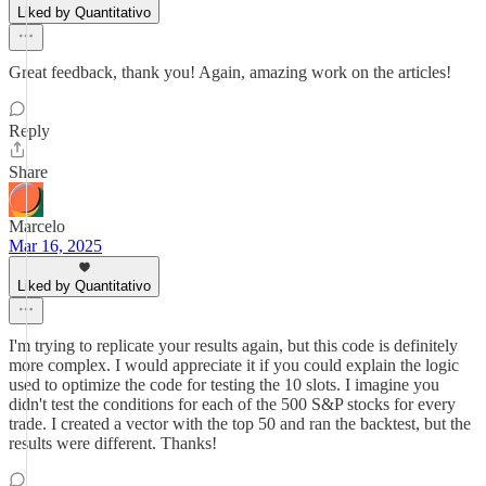
Liked by Quantitativo
Great feedback, thank you! Again, amazing work on the articles!
Reply
Share
Marcelo
Mar 16, 2025
Liked by Quantitativo
I'm trying to replicate your results again, but this code is definitely
more complex. I would appreciate it if you could explain the logic
used to optimize the code for testing the 10 slots. I imagine you
didn't test the conditions for each of the 500 S&P stocks for every
trade. I created a vector with the top 50 and ran the backtest, but the
results were different. Thanks!