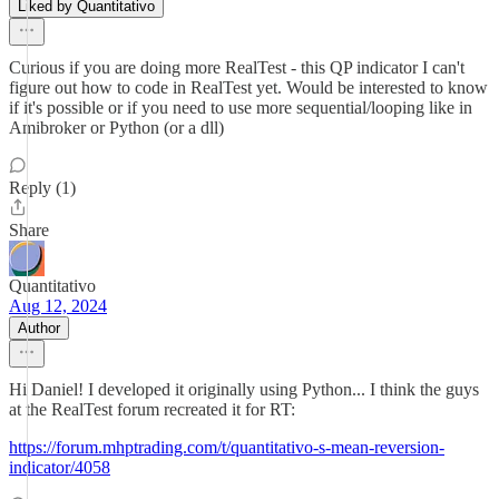
Liked by Quantitativo
Curious if you are doing more RealTest - this QP indicator I can't
figure out how to code in RealTest yet. Would be interested to know
if it's possible or if you need to use more sequential/looping like in
Amibroker or Python (or a dll)
Reply (1)
Share
Quantitativo
Aug 12, 2024
Author
Hi Daniel! I developed it originally using Python... I think the guys
at the RealTest forum recreated it for RT:
https://forum.mhptrading.com/t/quantitativo-s-mean-reversion-
indicator/4058