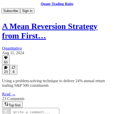
Quant Trading Rules
Subscribe
Sign in
A Mean Reversion Strategy
from First…
Quantitativo
Aug 11, 2024
66
23
6
Using a problem-solving technique to deliver 24% annual return
trading S&P 500 constituents
Read →
23 Comments
Top first