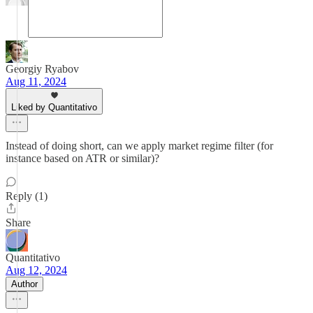
Georgiy Ryabov
Aug 11, 2024
Liked by Quantitativo
Instead of doing short, can we apply market regime filter (for
instance based on ATR or similar)?
Reply (1)
Share
Quantitativo
Aug 12, 2024
Author