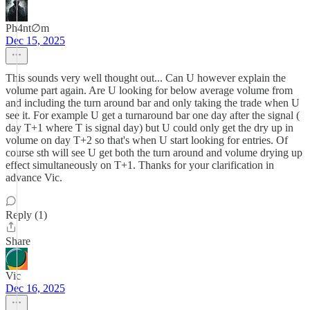
Ph4nt∅m
Dec 15, 2025
This sounds very well thought out... Can U however explain the
volume part again. Are U looking for below average volume from
and including the turn around bar and only taking the trade when U
see it. For example U get a turnaround bar one day after the signal (
day T+1 where T is signal day) but U could only get the dry up in
volume on day T+2 so that's when U start looking for entries. Of
course sth will see U get both the turn around and volume drying up
effect simultaneously on T+1. Thanks for your clarification in
advance Vic.
Reply (1)
Share
Vic
Dec 16, 2025