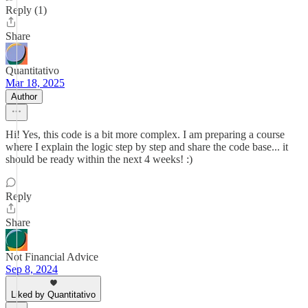
Reply (1)
Share
Quantitativo
Mar 18, 2025
Author
Hi! Yes, this code is a bit more complex. I am preparing a course
where I explain the logic step by step and share the code base... it
should be ready within the next 4 weeks! :)
Reply
Share
Not Financial Advice
Sep 8, 2024
Liked by Quantitativo