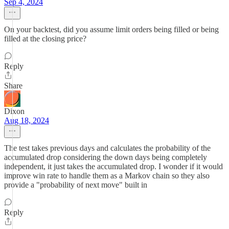
Sep 4, 2024
On your backtest, did you assume limit orders being filled or being
filled at the closing price?
Reply
Share
Dixon
Aug 18, 2024
The test takes previous days and calculates the probability of the
accumulated drop considering the down days being completely
independent, it just takes the accumulated drop. I wonder if it would
improve win rate to handle them as a Markov chain so they also
provide a "probability of next move" built in
Reply