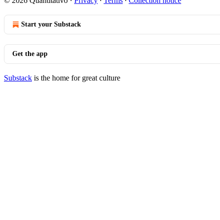
© 2026 Quantitativo
·
Privacy
∙
Terms
∙
Collection notice
Start your Substack
Get the app
Substack
is the home for great culture