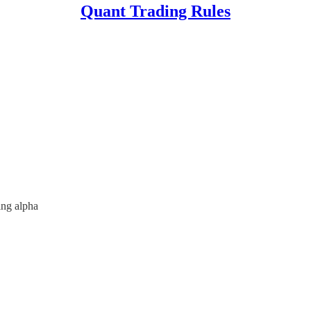
Quant Trading Rules
ing alpha