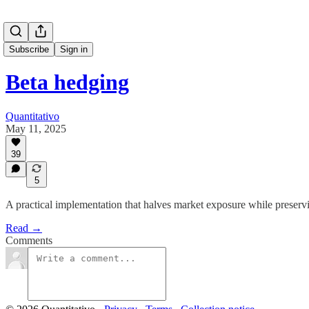
Subscribe
Sign in
Beta hedging
Quantitativo
May 11, 2025
39
5
A practical implementation that halves market exposure while preserv
Read →
Comments