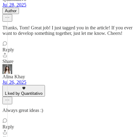
Jul 28, 2025
Author
Thanks, Tom! Great job! I just tagged you in the article! If you ever
want to develop something together, just let me know. Cheers!
Reply
Share
Alina Khay
Jul 26, 2025
Liked by Quantitativo
Always great ideas :)
Reply