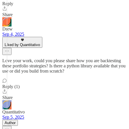
Reply
Share
Drew
Sep 4, 2025
Liked by Quantitativo
Love your work, could you please share how you are backtesting
these portfolio strategies? Is there a python library available that you
use or did you build from scratch?
Reply (1)
Share
Quantitativo
Sep 5, 2025
Author