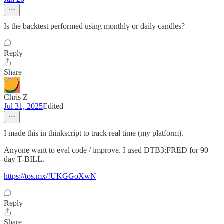
Is the backtest performed using monthly or daily candles?
Reply
Share
Chris Z
Jul 31, 2025
Edited
I made this in thinkscript to track real time (my platform).
Anyone want to eval code / improve. I used DTB3:FRED for 90
day T-BILL.
https://tos.mx/!UKGGoXwN
Reply
Share