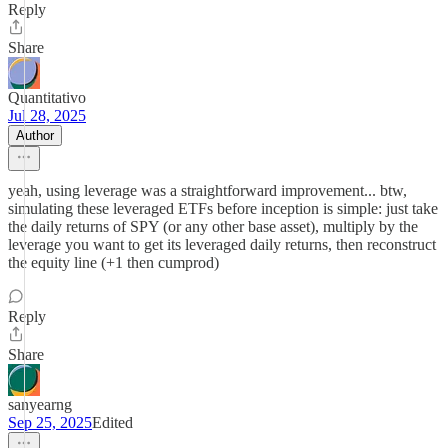
Reply
Share
Quantitativo
Jul 28, 2025
Author
yeah, using leverage was a straightforward improvement... btw,
simulating these leveraged ETFs before inception is simple: just take
the daily returns of SPY (or any other base asset), multiply by the
leverage you want to get its leveraged daily returns, then reconstruct
the equity line (+1 then cumprod)
Reply
Share
sanyearng
Sep 25, 2025
Edited