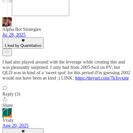
Alpha Bet Strategies
Jul 28, 2025
Liked by Quantitativo
I had also played around with the leverage while creating this and
was pleasantly surprised. I only had from 2005-fwd on PV, but
QLD was in kind of a 'sweet spot' for this period (I'm guessing 2002
would not have been as kind ;) LINK:
https://tinyurl.com/7h3syxmr
Reply (3)
Share
Vitaly
Aug 20, 2025