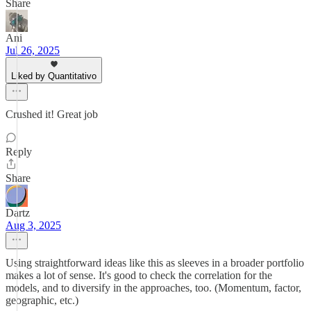
Share
Ani
Jul 26, 2025
Liked by Quantitativo
Crushed it! Great job
Reply
Share
Dartz
Aug 3, 2025
Using straightforward ideas like this as sleeves in a broader portfolio
makes a lot of sense. It's good to check the correlation for the
models, and to diversify in the approaches, too. (Momentum, factor,
geographic, etc.)