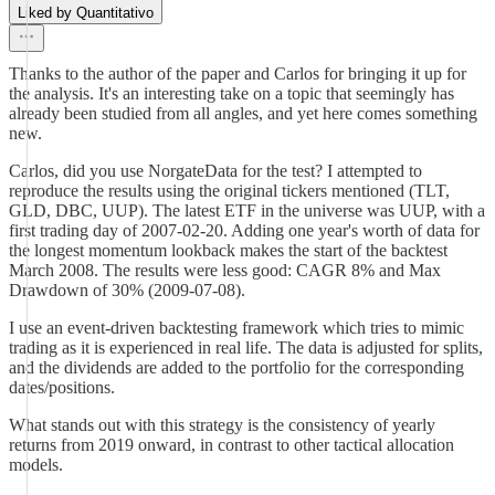
Liked by Quantitativo
Thanks to the author of the paper and Carlos for bringing it up for
the analysis. It's an interesting take on a topic that seemingly has
already been studied from all angles, and yet here comes something
new.
Carlos, did you use NorgateData for the test? I attempted to
reproduce the results using the original tickers mentioned (TLT,
GLD, DBC, UUP). The latest ETF in the universe was UUP, with a
first trading day of 2007-02-20. Adding one year's worth of data for
the longest momentum lookback makes the start of the backtest
March 2008. The results were less good: CAGR 8% and Max
Drawdown of 30% (2009-07-08).
I use an event-driven backtesting framework which tries to mimic
trading as it is experienced in real life. The data is adjusted for splits,
and the dividends are added to the portfolio for the corresponding
dates/positions.
What stands out with this strategy is the consistency of yearly
returns from 2019 onward, in contrast to other tactical allocation
models.