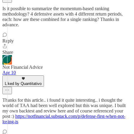
Is it possible to summarize the momentum-based ranking
methodology? 4 defensive assets with 4 different return periods,
each: how are these combined for a single ranking? Thanks in
advance.
Reply
Share
Not Financial Advice
Apr 10
Liked by Quantitativo
Thanks for this article.. i found it quite interesting.. i thought the
world of TAA had been well explored but this was unique. I built
my own backtest and review here and of course referenced your
post :)
https://notfinancial.substack.com/p/defense-first-when-not-
losing-is