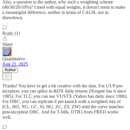
Also, a question to the author, why such a weighting scheme
(40/30/20/10%)? I tried with equal weights, it doesn't seem to make
a meaningful difference, neither in terms of CAGR, nor in
drawdown.
Reply (1)
Share
Quantitativo
Aug 21, 2025
Author
Thanks! You have to get a bit creative with the data. For UUP pre-
inception, you can splice in &DX daily returns (Norgate has it since
1985). For TLT, you can use VUSTX (Yahoo has daily since 1986).
For DBC, you can replicate it pre-launch with a weighted mix of
[CL, HO, NG, GC, SI, HG, ZC, ZS, ZW] until the curve matches
post-inception DBC. And for T-bills, DTB3 from FRED works
well.