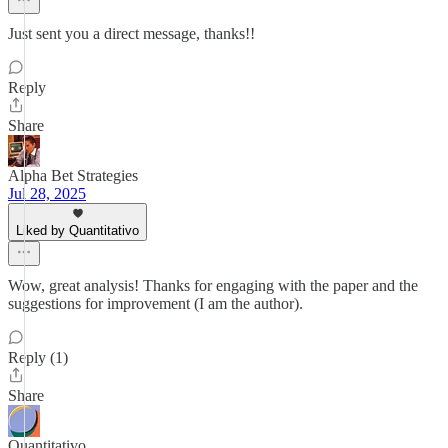
Just sent you a direct message, thanks!!
Reply
Share
Alpha Bet Strategies
Jul 28, 2025
Liked by Quantitativo
Wow, great analysis! Thanks for engaging with the paper and the
suggestions for improvement (I am the author).
Reply (1)
Share
Quantitativo