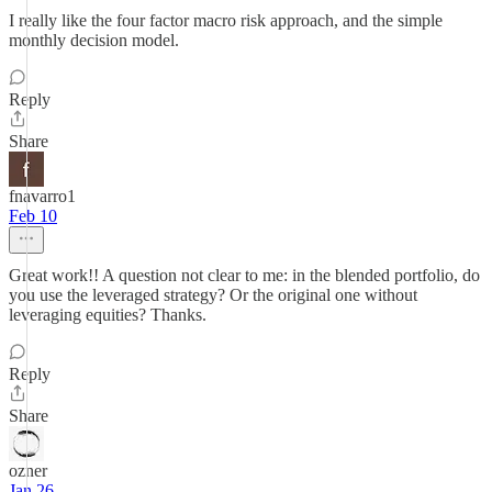
I really like the four factor macro risk approach, and the simple
monthly decision model.
Reply
Share
fnavarro1
Feb 10
Great work!! A question not clear to me: in the blended portfolio, do
you use the leveraged strategy? Or the original one without
leveraging equities? Thanks.
Reply
Share
ozner
Jan 26