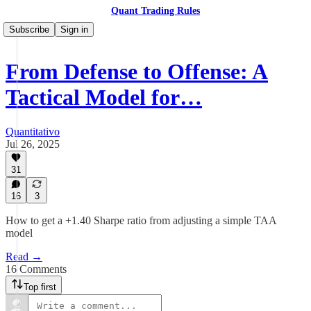
Quant Trading Rules
Subscribe
Sign in
From Defense to Offense: A
Tactical Model for…
Quantitativo
Jul 26, 2025
31
16
3
How to get a +1.40 Sharpe ratio from adjusting a simple TAA
model
Read →
16 Comments
Top first