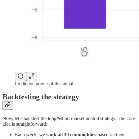
Predictive power of the signal
Backtesting the strategy
Now, let’s backtest the long&short market neutral strategy. The core
idea is straightforward:
Each week, we
rank all 39 commodities
based on their