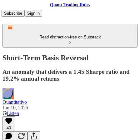
Quant Trading Rules
Subscribe
Sign in
Read distraction-free on Substack
Short-Term Basis Reversal
An anomaly that delivers a 1.45 Sharpe ratio and
19.2% annual returns
Quantitativo
Jun 10, 2025
Listen
40