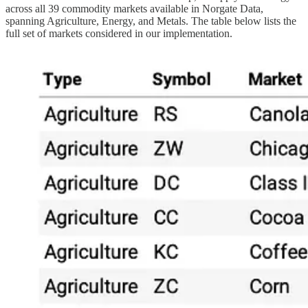
across all 39 commodity markets available in Norgate Data,
spanning Agriculture, Energy, and Metals. The table below lists the
full set of markets considered in our implementation.