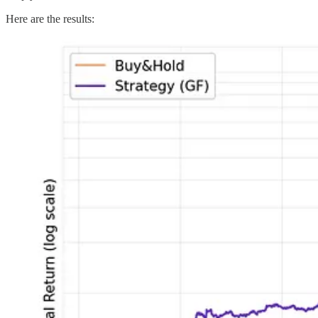
Here are the results: