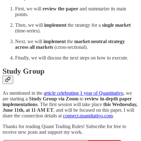
First, we will
review the paper
and summarize its main
points.
Then, we will
implement
the strategy for a
single market
(time-series).
Next, we will
implement
the
market-neutral strategy
across all markets
(cross-sectional).
Finally, we will discuss the next steps on how to execute.
Study Group
As mentioned in the
article celebrating 1 year of Quantitativo
, we
are starting a
Study Group via Zoom
to
review in-depth paper
implementations
. The first session will take place
this Wednesday,
June 11th, at 11 AM ET
, and will be focused on this paper. I will
share the connection details at
connect.quantitativo.com
.
Thanks for reading Quant Trading Rules! Subscribe for free to
receive new posts and support my work.