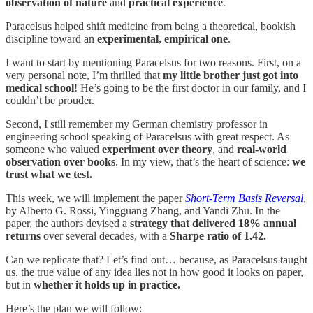
observation of nature
and
practical experience
.
Paracelsus helped shift medicine from being a theoretical, bookish
discipline toward an
experimental, empirical one
.
I want to start by mentioning Paracelsus for two reasons. First, on a
very personal note, I’m thrilled that
my little brother just got into
medical school
! He’s going to be the first doctor in our family, and I
couldn’t be prouder.
Second, I still remember my German chemistry professor in
engineering school speaking of Paracelsus with great respect. As
someone who valued
experiment over theory
, and
real-world
observation over books
. In my view, that’s the heart of science:
we
trust what we test.
This week, we will implement the paper
Short-Term Basis Reversal
,
by Alberto G. Rossi, Yingguang Zhang, and Yandi Zhu. In the
paper, the authors devised a
strategy that delivered 18% annual
returns
over several decades, with a
Sharpe ratio of 1.42.
Can we replicate that? Let’s find out… because, as Paracelsus taught
us, the true value of any idea lies not in how good it looks on paper,
but in
whether it holds up in practice.
Here’s the plan we will follow: