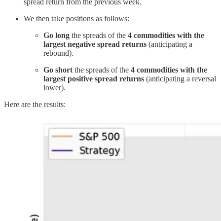
spread return from the previous week.
We then take positions as follows:
Go long
the spreads of the
4 commodities with the
largest negative spread returns
(anticipating a
rebound).
Go short
the spreads of the
4 commodities with the
largest positive spread returns
(anticipating a reversal
lower).
Here are the results: