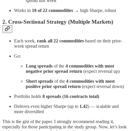
spread this week
Works in
18 of 22 commodities
→ high Sharpe, robust
2. Cross-Sectional Strategy (Multiple Markets)
Each week,
rank all 22 commodities
based on their prior-
week spread return
Go:
Long spreads
of the
4 commodities with most
negative prior spread return
(expect reversal up)
Short spreads
of the
4 commodities with most
positive prior spread return
(expect reversal down)
Portfolio holds
8 spreads (16 contracts total)
Delivers even higher Sharpe (up to
1.42
) — scalable and
more diversified
This is the gist of the paper. I strongly recommend reading it,
especially for those participating in the study group. Now, let’s look