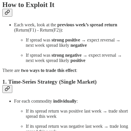
How to Exploit It
Each week, look at the
previous week’s spread return
(Return(F1) - Return(F2)):
If spread was
strong positive
→ expect reversal →
next week spread likely
negative
If spread was
strong negative
→ expect reversal →
next week spread likely
positive
There are
two ways to trade this effect
:
1. Time-Series Strategy (Single Market)
For each commodity
individually
:
If its spread return was positive last week → trade short
spread this week
If its spread return was negative last week → trade long