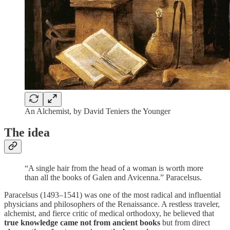
An Alchemist, by David Teniers the Younger
The idea
“A single hair from the head of a woman is worth more
than all the books of Galen and Avicenna.” Paracelsus.
Paracelsus (1493–1541) was one of the most radical and influential
physicians and philosophers of the Renaissance. A restless traveler,
alchemist, and fierce critic of medical orthodoxy, he believed that
true knowledge came not from ancient books
but from direct