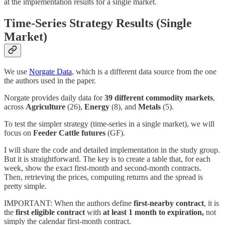
at the implementation results for a single market.
Time-Series Strategy Results (Single
Market)
We use
Norgate Data
, which is a different data source from the one
the authors used in the paper.
Norgate provides daily data for
39 different commodity markets
,
across
Agriculture
(26),
Energy
(8), and
Metals
(5).
To test the simpler strategy (time-series in a single market), we will
focus on
Feeder Cattle futures
(GF).
I will share the code and detailed implementation in the study group.
But it is straightforward. The key is to create a table that, for each
week, show the exact first-month and second-month contracts.
Then, retrieving the prices, computing returns and the spread is
pretty simple.
IMPORTANT: When the authors define
first-nearby contract
, it is
the
first eligible contract
with
at least 1 month to expiration,
not
simply the calendar first-month contract.