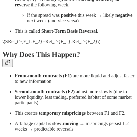
reverse
the following week.
If the spread was
positive
this week → likely
negative
next week (and vice versa).
This is called
Short-Term Basis Reversal
.
\(SRet_t^{F_1-F_2}=Ret_t^{F_1}-Ret_t^{F_2}\)
Why Does This Happen?
Front-month contracts (F1)
are more liquid and adjust faster
to new information.
Second-month contracts (F2)
adjust more slowly (due to
lower liquidity, less trading, preferred habitat of some market
participants).
This creates
temporary mispricings
between F1 and F2.
Arbitrage capital is
slow-moving
→ mispricings persist 1-2
weeks → predictable reversals.