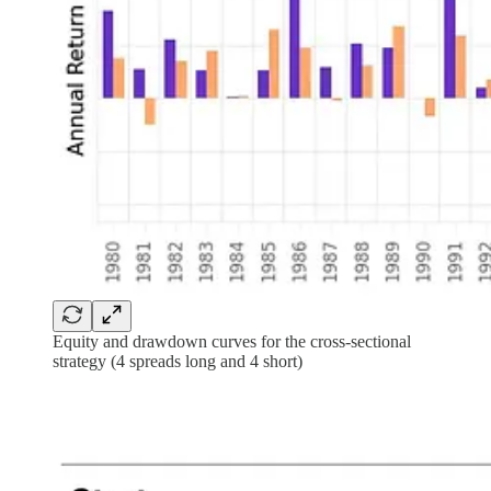
Equity and drawdown curves for the cross-sectional
strategy (4 spreads long and 4 short)