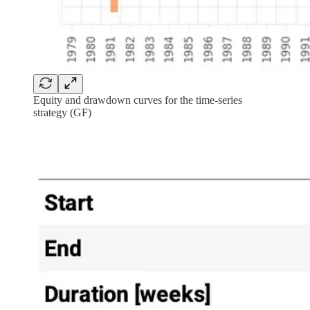
Equity and drawdown curves for the time-series
strategy (GF)