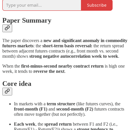
Subscribe
Paper Summary
The paper discovers a
new and significant anomaly in commodity
futures markets
: the
short-term basis reversal:
the return spread
between adjacent futures contracts (e.g., front month vs. second
month) shows
strong negative autocorrelation week to week
.
When the
first-minus-second nearby contract return
is high one
week, it tends to
reverse the next
.
Core idea
In markets with a
term structure
(like futures curves), the
front-month (F1)
and
second-month (F2)
futures contracts
often move together (but not perfectly).
Each week
, the
spread return
between F1 and F2 (i.e.,
Return(F1) - Return(F2)) shows a
strong tendency to