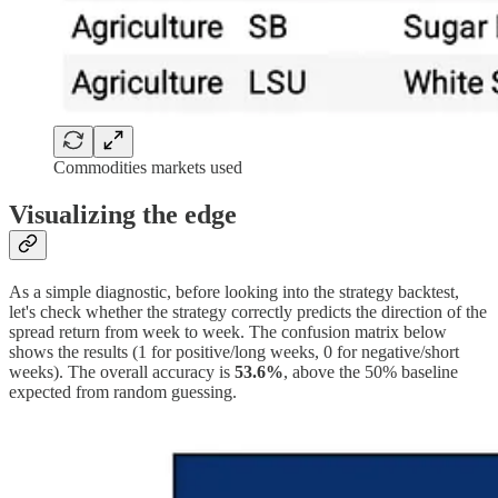
Commodities markets used
Visualizing the edge
As a simple diagnostic, before looking into the strategy backtest,
let's check whether the strategy correctly predicts the direction of the
spread return from week to week. The confusion matrix below
shows the results (1 for positive/long weeks, 0 for negative/short
weeks). The overall accuracy is
53.6%
, above the 50% baseline
expected from random guessing.