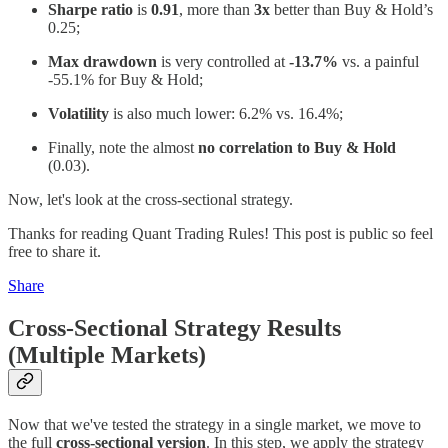
Sharpe ratio
is
0.91
, more than
3x
better than Buy & Hold’s
0.25;
Max drawdown
is very controlled at
-13.7%
vs. a painful
-55.1% for Buy & Hold;
Volatility
is also much lower: 6.2% vs. 16.4%;
Finally, note the almost
no correlation to Buy & Hold
(0.03).
Now, let's look at the cross-sectional strategy.
Thanks for reading Quant Trading Rules! This post is public so feel
free to share it.
Share
Cross-Sectional Strategy Results
(Multiple Markets)
Now that we've tested the strategy in a single market, we move to
the full
cross-sectional version
. In this step, we apply the strategy