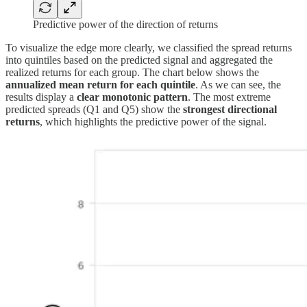
Predictive power of the direction of returns
To visualize the edge more clearly, we classified the spread returns
into quintiles based on the predicted signal and aggregated the
realized returns for each group. The chart below shows the
annualized mean return for each quintile
. As we can see, the
results display a
clear monotonic pattern
. The most extreme
predicted spreads (Q1 and Q5) show the
strongest directional
returns
, which highlights the predictive power of the signal.