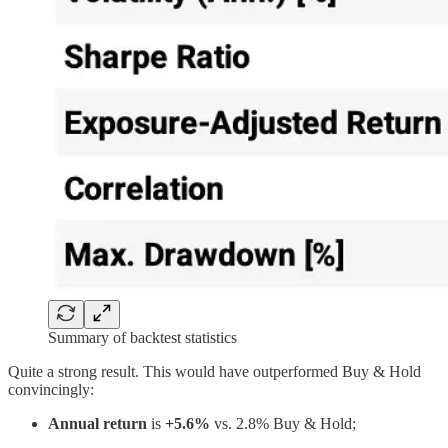
Summary of backtest statistics
Quite a strong result. This would have outperformed Buy & Hold
convincingly:
Annual return
is
+5.6%
vs. 2.8% Buy & Hold;